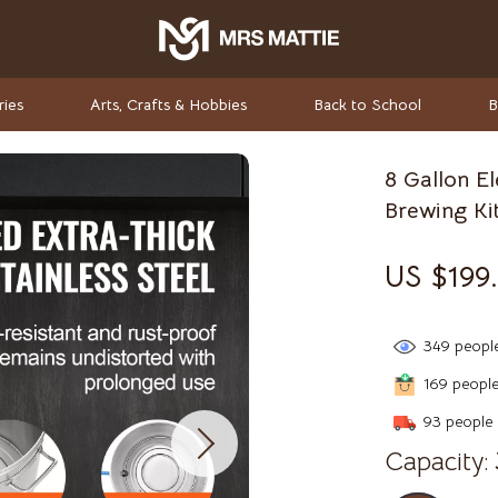
ries
Arts, Crafts & Hobbies
Back to School
B
8 Gallon E
rket Investing
Valentino
Brewing Ki
Valentino Garavani
US $199.
elf-Care
Versace
ss
Vivienne Westwood
349
people
-Body Practices
Watches
169
people 
Adidas
93
people 
Capacity:
Armani