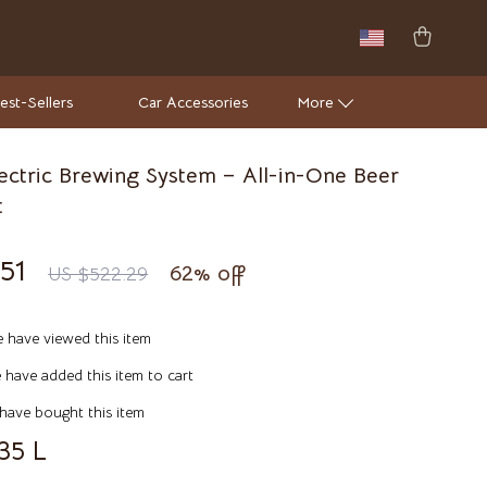
est-Sellers
Car Accessories
More
lectric Brewing System – All-in-One Beer
Wall Lamps
t
Luxury Brands Collection
51
62%
off
US $522.29
Hermès
Louis Vuitton
 have viewed this item
Luxury Home Collection
have added this item to cart
Bathroom
have bought this item
35 L
Mirrors