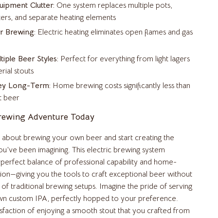
ipment Clutter:
One system replaces multiple pots,
Fishing Supplies
rs, and separate heating elements
r Brewing:
Electric heating eliminates open flames and gas
Fitness Clothing
Nike
tiple Beer Styles:
Perfect for everything from light lagers
Accessories
rial stouts
ey Long-Term:
Home brewing costs significantly less than
Bottoms
t beer
Hoodies & Sweatshirts
Brewing Adventure Today
Sneakers
about brewing your own beer and start creating the
Tops & T-Shirts
ou’ve been imagining. This electric brewing system
 perfect balance of professional capability and home-
Pool & Beach Gear
tion—giving you the tools to craft exceptional beer without
Sports & Fitness
of traditional brewing setups. Imagine the pride of serving
wn custom IPA, perfectly hopped to your preference.
Travel Gear
isfaction of enjoying a smooth stout that you crafted from