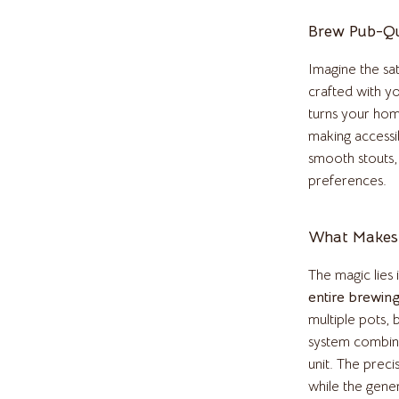
Pulsar
Brew Pub-Qu
o
Rosefield
Imagine the sat
auren
Ted Baker
crafted with y
turns your hom
ilfiger
Timberland
making accessi
smooth stouts,
o Bags
Winter Fashion
preferences.
Scarves
Shirts
What Makes 
Gadgets
The magic lies i
entire brewin
Bluetooth Speakers
multiple pots,
irts
Chargers
system combine
unit. The preci
eta
Game Controllers
while the gene