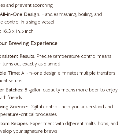
Samsung Accessories
es and prevent scorching
Chargers & Power Adapters
All-in-One Design:
Handles mashing, boiling, and
 control in a single vessel
Galaxy Buds Accessories
 16.3 x 14.5 inch
Galaxy Tab Accessories
our Brewing Experience
Galaxy Watch Accessories
nsistent Results:
Precise temperature control means
Keyboards & Mice
 turns out exactly as planned
ble Time:
All-in-one design eliminates multiple transfers
Powerbanks
ent setups
Samsung Galaxy Cases
r Batches:
8-gallon capacity means more beer to enjoy
ith friends
Screen Protectors
ing Science:
Digital controls help you understand and
Stands & Holders
perature-critical processes
Sport & Outdoors
stom Recipes:
Experiment with different malts, hops, and
evelop your signature brews
Camping & Hiking