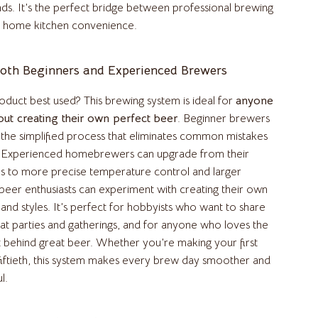
Air Fryers
nds. It’s the perfect bridge between professional brewing
 home kitchen convenience.
Coffee Brewing
Grills
Both Beginners and Experienced Brewers
Kitchen Appliances
oduct best used? This brewing system is ideal for
anyone
Patio, Lawn & Garden
out creating their own perfect beer
. Beginner brewers
e the simplified process that eliminates common mistakes
Greenhouses
. Experienced homebrewers can upgrade from their
Lawn Mowers
s to more precise temperature control and larger
 beer enthusiasts can experiment with creating their own
Outdoor Furniture
and styles. It’s perfect for hobbyists who want to share
 at parties and gatherings, and for anyone who loves the
Storage Sheds
t behind great beer. Whether you’re making your first
Tents & Hardtops
fiftieth, this system makes every brew day smoother and
l.
Pet Supplies
Apparel & Accessories