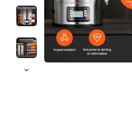
Career Growth & Job Search
Alexander 
Communication & Writing
Bags
Freelancing & Solopreneurs
Bags & Wall
HR & Performance Management
Alviero 
Leadership & Team Performance
Calvin K
Productivity, Focus & Time Management
Coccinel
Prompt Engineering
Desigual
Resumes & Personal Branding
Guess
Wellbeing & Confidence
Jacque
AI Skills
Liu Jo
AI Skills Mastery 2026 Collection
Love Mo
AI Prompts
Michael 