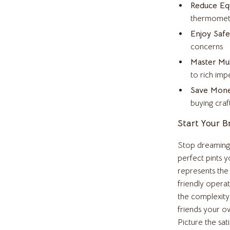
Reduce Equ
Clothing & Accessories
thermomete
t
Feeding
Enjoy Safe
concerns
ories
Hoodies & Sweatshirts
Master Mul
Kids' Room
to rich impe
Save Mon
Night Lights
buying craf
Martini Prima Classe
Nursery
Start Your 
Morato
Remote Control Vehicles
Stop dreaming 
STEM & Learning
perfect pints y
represents the
Stuffed Animals
friendly opera
tock
Teens' Must-Haves
the complexity 
friends your o
Teethers
Picture the sat