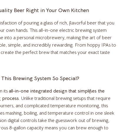
Kitchen & Dining Room Chairs
ality Beer Right in Your Own Kitchen
Makeup Tables & Vanities
isfaction of pouring a glass of rich, flavorful beer that you
our own hands. This all-in-one electric brewing system
Mattresses
e into a personal microbrewery, making the art of beer
Office Furniture
ble, simple, and incredibly rewarding. From hoppy IPAs to
 create the perfect brew that matches your exact taste
Ottomans
Side Tables & Coffee Tables
Sofas & Chairs
This Brewing System So Special?
Stands & Console Tables
n its
all-in-one integrated design that simplifies the
g process
. Unlike traditional brewing setups that require
Storage
 burners, and complicated temperature monitoring, this
Wine Refrigerators & Storage
s mashing, boiling, and temperature control in one sleek
sion digital controls take the guesswork out of brewing,
Kitchen
rous 8-gallon capacity means you can brew enough to