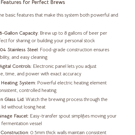
 Features for Perfect Brews
Beds & Furniture
the basic features that make this system both powerful and
Cat Towers
Cat Tree Houses
-Gallon Capacity:
Brew up to 8 gallons of beer per
ct for sharing or building your personal stock
Feeding Supplies
4 Stainless Steel:
Food-grade construction ensures
Grooming
bility, and easy cleaning
igital Controls:
Electronic panel lets you adjust
Indoor Supplies
e, time, and power with exact accuracy
Pet Toys
 Heating System:
Powerful electric heating element
Small Animal Supplies
nsistent, controlled heating
n Glass Lid:
Watch the brewing process through the
Smart Litter Boxes
 lid without losing heat
Travel Supplies
ainage Faucet:
Easy-transfer spout simplifies moving your
 fermentation vessel
Walking & Traveling Supplies
Construction:
0.5mm thick walls maintain consistent