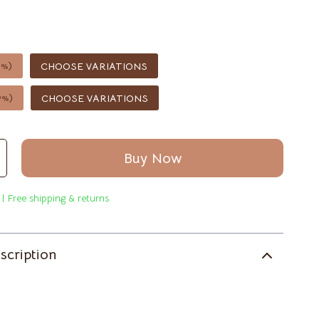
Saunas
Shower Systems & Faucets
Sinks
5%
)
CHOOSE VARIATIONS
Toilets
9%
)
CHOOSE VARIATIONS
Water Heaters
Furniture
Buy Now
Bedroom
Beds
 | Free shipping & returns
Bedside Tables
scription
Cabinets & Wardrobes
Chairs
Dining Tables