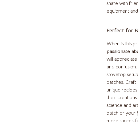
inelli
Headphones
share with frie
equipment and
Home Electronics
Audio & Video
Perfect for 
Fireplaces
When is this pr
Projectors
passionate ab
will appreciat
T-Shirts
Purifiers
and confusion
Smart Home
stovetop setup
batches. Craft
bbana
Home Electronics
unique recipes 
their creations
Keyboards & Mice
science and ar
Microphones & Accessories
batch or your 
more successfu
essories
Phone & Tablet Accessories
Smartwatches & Accessories