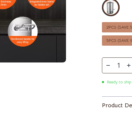
McQueen
Ben Sherman
Casio
ets
Cluse
2PCS (SAVE
Martini Prima Classe
Furla
5PCS (SAVE
lein
Guess
le
Hugo Boss
Juicy Couture
Luminox
Ready to ship
mus
Michael Kors
Product De
MVMT
schino
Olivia Burton
Kors
Police