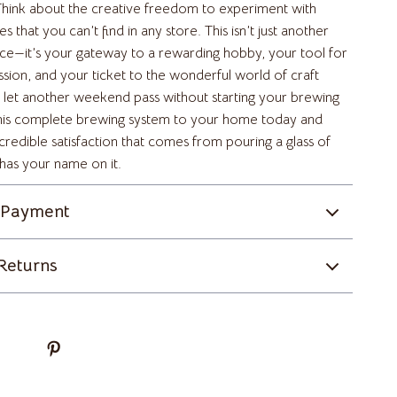
Yoga
. Think about the creative freedom to experiment with
es that you can’t find in any store. This isn’t just another
Super Deals
nce—it’s your gateway to a rewarding hobby, your tool for
ssion, and your ticket to the wonderful world of craft
Travel & Adventure
 let another weekend pass without starting your brewing
Women’s Wellness & Lifestyle
this complete brewing system to your home today and
credible satisfaction that comes from pouring a glass of
Beauty & Skincare
 has your name on it.
Finance & Career
 Payment
Fitness & Movement
Home & Lifestyle
Returns
Hormone & Women’s Health
Mindset & Personal Growth
Self-Care & Mental Well-Being
Sleep & Rest