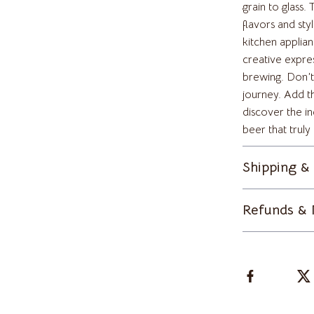
lein
Tops & Shirts
grain to glass
flavors and styl
Toys
kitchen applia
creative expre
ondon
Kitchen Best-Sellers
brewing. Don’t
Aprons
journey. Add 
discover the in
Bakeware
beer that truly
Cooking Gadgets
Shipping &
Cookware & Cooking Tools
ens
Cups & Mugs
Refunds & 
Dishes
Kitchen & Table Linens
schino
Kitchen Accessories
ance
Kitchen Rugs