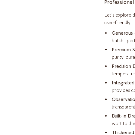
Professional
Health & Beauty
Let’s explore 
Accessories
Foot, Hand & Nail Care
user-friendly:
weatshirts
Hair Care & Styling Tools
Generous 8
batch—perfe
Health Care
Premium 30
Makeup
purity, dura
Precision D
s
Skin Care
temperatur
Home & Garden
Integrated
es
Cleaning
provides co
Observatio
Garden Supplies
transparent
Home Decor
Built-in Dr
wort to the
o
Home Office
Thickened 