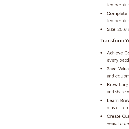
Home Supplies
temperatur
Kitchen & Dining
Complete 
temperature
ves
Pet Supplies
Size:
26.9 x
Storage & Organization
Transform Y
s
Tools & Equipment
Achieve Co
on
Kids & Babies
every batch
Save Valua
Activity & Entertainment
and equipm
Baby Bibs
Brew Large
Baby Care
and share w
Learn Brew
vers
Baby Travel Gear
master tem
s
Bathing
Create Cu
yeast to d
Bodysuits