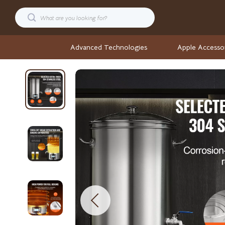
Advanced Technologies
Apple Accesso
Cars
Stock Ma
Confidence
Wellness
Digital Resources
Wellness & S
AI & Technology
Yoga & Fitne
AI Career Advantage Collection
Yoga & Mind
AI Skill Building
Easter
Business, Marketing & Sales
Fashion