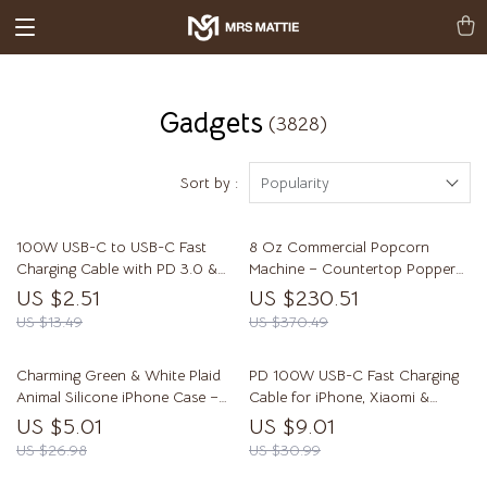
Gadgets
(3828)
Sort by :
Popularity
100W USB-C to USB-C Fast
8 Oz Commercial Popcorn
Charging Cable with PD 3.0 &
Machine – Countertop Popper
QC 4.0 – 5A Power
Makes 48 Cups Per Batch
US $2.51
US $230.51
US $13.49
US $370.49
Charming Green & White Plaid
PD 100W USB-C Fast Charging
Animal Silicone iPhone Case –
Cable for iPhone, Xiaomi &
Shockproof & Cute
Samsung
US $5.01
US $9.01
US $26.98
US $30.99