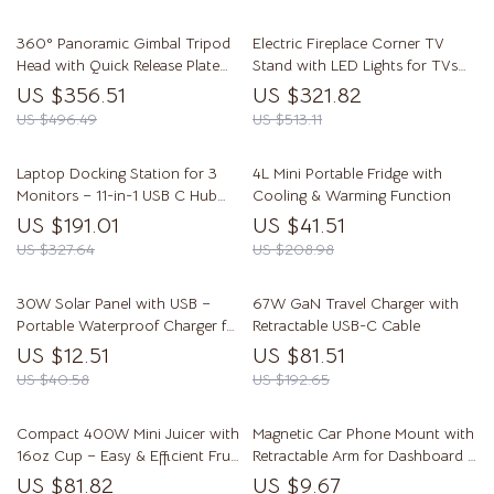
360° Panoramic Gimbal Tripod
Electric Fireplace Corner TV
Head with Quick Release Plate
Stand with LED Lights for TVs
for DSLR Cameras
up to 50 Inches
US $356.51
US $321.82
US $496.49
US $513.11
Laptop Docking Station for 3
4L Mini Portable Fridge with
Monitors – 11-in-1 USB C Hub
Cooling & Warming Function
with 140W PD Charging
US $191.01
US $41.51
US $327.64
US $208.98
30W Solar Panel with USB –
67W GaN Travel Charger with
Portable Waterproof Charger for
Retractable USB-C Cable
Outdoor Adventures
US $12.51
US $81.51
US $40.58
US $192.65
Compact 400W Mini Juicer with
Magnetic Car Phone Mount with
16oz Cup – Easy & Efficient Fruit
Retractable Arm for Dashboard &
Juice Extractor
Windshield
US $81.82
US $9.67