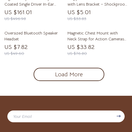
Coated Single Driver In-Ear
with Lens Bracket – Shockproof
Headphones
Cover
US $161.01
US $5.01
US $496.98
US $33.83
Oversized Bluetooth Speaker
Magnetic Chest Mount with
Headset
Neck Strap for Action Cameras
& Smartphones
US $7.82
US $33.82
US $49.60
US $76.80
Load More
Your Email