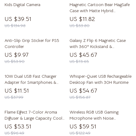
Kids Digital Camera
Magnetic Cartoon Bear MagSafe
Case with Matte Hybrid
Protection
US $39.51
US $11.82
US $134.98
US $33.80
Anti-Slip Grip Sticker for PS5
Galaxy Z Flip 6 Magnetic Case
Controller
with 360° Kickstand &
Shockproof Protection
US $9.97
US $45.67
US $53.90
US $73.65
10W Dual USB Fast Charger
Whisper-Quiet USB Rechargeable
Adapter for Smartphones &
Desktop Fan with 30H Runtime
Travel Use
US $11.51
US $54.67
US $37.99
US $156.87
Flame Effect 7-Color Aroma
Wireless RGB USB Gaming
Diffuser & Large Capacity Cool
Microphone with Noise
Mist Humidifier
Cancellation & Boom Arm
US $53.51
US $59.51
US $96.49
US $122.49