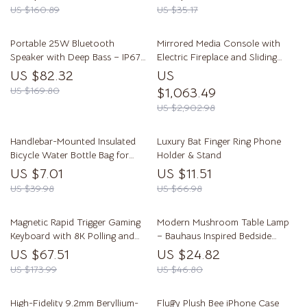
US $160.89
US $35.17
Portable 25W Bluetooth
Mirrored Media Console with
Speaker with Deep Bass – IP67
Electric Fireplace and Sliding
Waterproof
Doors
US $82.32
US
US $169.80
$1,063.49
US $2,902.98
Handlebar-Mounted Insulated
Luxury Bat Finger Ring Phone
Bicycle Water Bottle Bag for
Holder & Stand
Mountain & Road Bikes
US $7.01
US $11.51
US $39.98
US $66.98
Magnetic Rapid Trigger Gaming
Modern Mushroom Table Lamp
Keyboard with 8K Polling and
– Bauhaus Inspired Bedside
RGB Backlight
Lighting
US $67.51
US $24.82
US $173.99
US $46.80
High-Fidelity 9.2mm Beryllium-
Fluffy Plush Bee iPhone Case