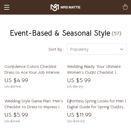
Event-Based & Seasonal Style
(57)
Sort by :
Popularity
Confidence Colors Checklist:
Wedding Ready: Your Ultimate
Dress to Ace Your Job Interview!
Women’s Outfit Checklist |
| Digital Download Guide for
Digital Download Guide for
US $4.99
US $5.99
Best Colors for Job Interview
Wedding Outfits for Women,
US $9.98
US $9.22
Confidence | Printable Interview
eBook, Printable Style Planner
Outfit Color Tips
Wedding Style Game Plan: Men’s
Effortless Spring Looks for Men |
Checklist to Dress to Impress |
Digital Guide for Spring Outfits
Digital Download Guide for
Men – Style Tips, Wardrobe
US $5.99
US $11.99
Wedding Outfits for Men,
Essentials & Outfit Ideas
US $7.49
US $13.32
Groom & Guest Attire Planning