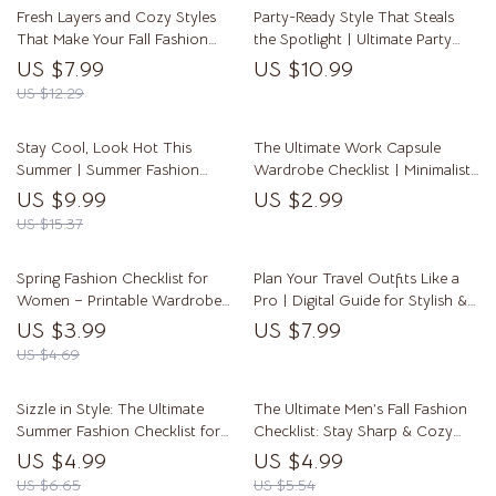
Fresh Layers and Cozy Styles
Party-Ready Style That Steals
That Make Your Fall Fashion
the Spotlight | Ultimate Party
Shine | Fall Fashion Must Haves
Fashion Ideas Guide for Women
US $7.99
US $10.99
Digital Guide for Effortless
| Digital Download eBook
US $12.29
Layering, Outfit Inspiration &
Seasonal Wardrobe Planning
Stay Cool, Look Hot This
The Ultimate Work Capsule
Summer | Summer Fashion
Wardrobe Checklist | Minimalist
Guide for Women | Digital
Office Fashion Guide | Digital
US $9.99
US $2.99
Download eBook & Checklist
Download Printable
US $15.37
Spring Fashion Checklist for
Plan Your Travel Outfits Like a
Women – Printable Wardrobe
Pro | Digital Guide for Stylish &
Guide for Spring Fashion for
Stress-Free Trip Wardrobe
US $3.99
US $7.99
Women | Seasonal Style Digital
Planning – How to Plan Outfits
US $4.69
Download
for a Trip
Sizzle in Style: The Ultimate
The Ultimate Men’s Fall Fashion
Summer Fashion Checklist for
Checklist: Stay Sharp & Cozy
Women | Digital Download
This Season! | Digital Download
US $4.99
US $4.99
Guide for Effortless Summer
Wardrobe Guide for Autumn
US $6.65
US $5.54