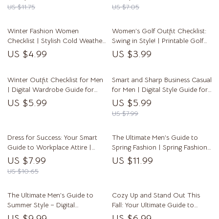
Digital Download Summer
Download Fashion Guide | Stay
US $11.75
US $7.05
Fashion Must Haves eBook &
Ahead with the Latest Fashion
Style Checklist
Trends for Women
Winter Fashion Women
Women’s Golf Outfit Checklist:
Checklist | Stylish Cold Weather
Swing in Style! | Printable Golf
Outfit Planner | Digital
Outfit Women Style Guide &
US $4.99
US $3.99
Download Fashion Guide for
Fashion Tips for the Course
Women
Winter Outfit Checklist for Men
Smart and Sharp Business Casual
| Digital Wardrobe Guide for
for Men | Digital Style Guide for
Stylish Cold-Weather Looks |
Effortless Business Casual Style
US $5.99
US $5.99
Printable PDF for Winter Outfits
Men | eBook, Checklist &
US $7.99
Men
Wardrobe Tips
Dress for Success: Your Smart
The Ultimate Men’s Guide to
Guide to Workplace Attire |
Spring Fashion | Spring Fashion
Digital Download Guide for
for Men eBook, Style Checklist &
US $7.99
US $11.99
Professional Work Outfits,
Outfit Guide
US $10.65
Office Dress Codes, and Career
Wardrobe Tips
The Ultimate Men’s Guide to
Cozy Up and Stand Out This
Summer Style – Digital
Fall: Your Ultimate Guide to
Download for Effortless,
Trendy Autumn Fashion | Digital
US $9.99
US $6.99