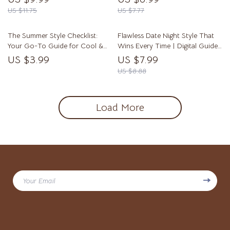
Confident Mens Summer Style |
Download eBook | Fall Fashion
US $11.75
US $7.77
eBook & Checklist for Warm
Trends & Styling Tips
Weather Fashion
The Summer Style Checklist:
Flawless Date Night Style That
Your Go-To Guide for Cool &
Wins Every Time | Digital Guide
Confident Looks | Fashion Ideas
for Perfect Date Night Outfits,
US $3.99
US $7.99
Summer Guide, Men’s &
Confidence Styling, and
US $8.88
Women’s Summer Outfits, Digital
Accessory Tips
Download
Load More
Your Email