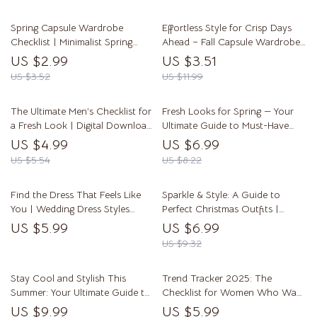
Fashion Women Outfits,
Style, Layering, & Men’s Fall
Accessories & Style Tips
Fashion Essentials
Spring Capsule Wardrobe
Effortless Style for Crisp Days
Checklist | Minimalist Spring
Ahead – Fall Capsule Wardrobe
Closet Guide | Printable Digital
Guide | Digital Download eBook
US $2.99
US $3.51
Download | Spring Capsule
& Checklist
US $3.52
US $11.99
Wardrobe Planner
The Ultimate Men’s Checklist for
Fresh Looks for Spring — Your
a Fresh Look | Digital Download
Ultimate Guide to Must-Have
Men’s Spring Style Guide &
Styles | Digital Download Guide
US $4.99
US $6.99
Wardrobe Refresh
for Spring Fashion Must Haves,
US $5.54
US $8.22
Wardrobe Essentials & Trends
Find the Dress That Feels Like
Sparkle & Style: A Guide to
You | Wedding Dress Styles
Perfect Christmas Outfits |
Guide for Brides | Digital
Festive Fashion Tips, Outfit Ideas
US $5.99
US $6.99
Download eBook & Checklist
& Holiday Style Inspiration Digital
US $9.32
Download
Stay Cool and Stylish This
Trend Tracker 2025: The
Summer: Your Ultimate Guide to
Checklist for Women Who Want
Must-Have Fashion Essentials |
to Stay Stylish | Digital
US $9.99
US $5.99