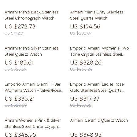
Armani Men’s Black Stainless
Armani Men’s Gray Stainless
Steel Chronograph Watch
Steel Quartz Watch
US $272.73
US $194.56
US $412.71
US $282.04
Armani Men’s Silver Stainless
Emporio Armani Women’s Two-
Steel Quartz Watch
Tone Crystal Stainless Steel
Watch
US $185.61
US $328.26
US $325.59
US $468.24
Emporio Armani Gianni T-Bar
Emporio Armani Ladies Rose
Women’s Watch – Silver/Rose
Gold Stainless Steel Quartz
Gold Steel Bracelet AR11290
Dress Watch – 32mm
US $335.21
US $317.37
US $522.69
US $457.35
Armani Women’s Pink & Silver
Armani Ceramic Quartz Watch
Stainless Steel Chronograph
Watch
US $348.95
US $348.95