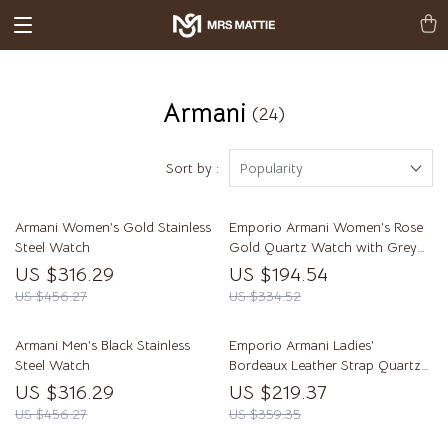
Armani
(24)
Sort by :
Popularity
Armani Women’s Gold Stainless
Emporio Armani Women’s Rose
Steel Watch
Gold Quartz Watch with Grey
Textile Strap
US $316.29
US $194.54
US $456.27
US $334.52
Armani Men’s Black Stainless
Emporio Armani Ladies’
Steel Watch
Bordeaux Leather Strap Quartz
Watch AR11269
US $316.29
US $219.37
US $456.27
US $359.35