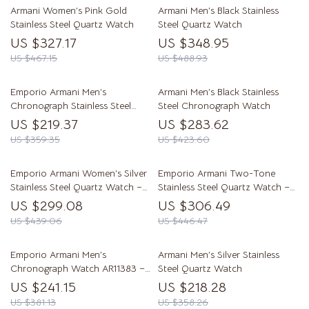
Armani Women’s Pink Gold
Armani Men’s Black Stainless
Stainless Steel Quartz Watch
Steel Quartz Watch
US $327.17
US $348.95
US $467.15
US $488.93
Emporio Armani Men’s
Armani Men’s Black Stainless
Chronograph Stainless Steel
Steel Chronograph Watch
Watch AR11352
US $219.37
US $283.62
US $359.35
US $423.60
Emporio Armani Women’s Silver
Emporio Armani Two-Tone
Stainless Steel Quartz Watch –
Stainless Steel Quartz Watch –
Elegant & Timeless
Elegant & Water-Resistant
US $299.08
US $306.49
US $439.06
US $446.47
Emporio Armani Men’s
Armani Men’s Silver Stainless
Chronograph Watch AR11383 –
Steel Quartz Watch
Grey Dial, Stainless Steel Bracelet
US $241.15
US $218.28
US $381.13
US $358.26