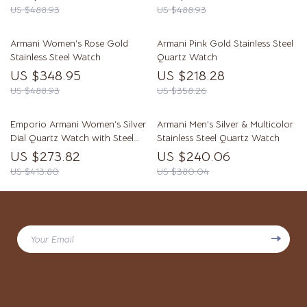
US $488.93
US $488.93
Armani Women’s Rose Gold
Armani Pink Gold Stainless Steel
Stainless Steel Watch
Quartz Watch
US $348.95
US $218.28
US $488.93
US $358.26
Emporio Armani Women’s Silver
Armani Men’s Silver & Multicolor
Dial Quartz Watch with Steel
Stainless Steel Quartz Watch
Bracelet
US $273.82
US $240.06
US $413.80
US $380.04
Your Email