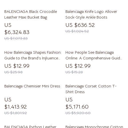
BALENCIAGA Black Crocodile
Balenciaga Knife Logo Allover
Leather Maxi Bucket Bag
Sock-Style Ankle Boots
US
US $636.52
$6,324.83
US $1,024.52
US $7,073.83
How Balenciaga Shapes Fashion:
How People See Balenciaga
Guide to the Brand’s Influence
Online: A Comprehensive Guide
on Trends, Street Style, and AI
to Brand Perception
US $12.99
US $12.99
Trend Exploration
US $25.98
US $15.28
Balenciaga Chemisier Mini Dress
Balenciaga Corset Cotton T-
Shirt Dress
US
US
$1,413.92
$5,171.60
US $1,801.92
US $5,920.60
BALENCIAGA Python Leather
Balenciaga Monochrome Cotton