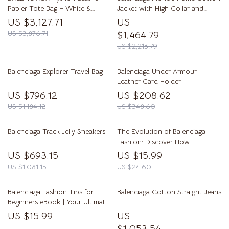
Papier Tote Bag – White &
Jacket with High Collar and
Lemon Yellow
Iconic Monogram
US $3,127.71
US
US $3,876.71
$1,464.79
US $2,213.79
Balenciaga Explorer Travel Bag
Balenciaga Under Armour
Leather Card Holder
US $796.12
US $208.62
US $1,184.12
US $348.60
Balenciaga Track Jelly Sneakers
The Evolution of Balenciaga
Fashion: Discover How
Balenciaga Style Has Evolved
US $693.15
US $15.99
Over Time
US $1,081.15
US $24.60
Balenciaga Fashion Tips for
Balenciaga Cotton Straight Jeans
Beginners eBook | Your Ultimate
Guide to Balenciaga Style
US $15.99
US
$1,053.54