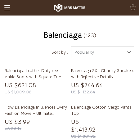
Balenciaga
(123)
Sort by :
Popularity
Balenciaga Leather Dutyfree
Balenciaga 3XL Chunky Sneakers
Ankle Boots with Square Toe
with Reflective Details
and Geometric Heel
US $621.08
US $744.64
US $1,009.08
US $1,132.64
How Balenciaga Influences Every
Balenciaga Cotton Cargo Pants
Fashion Move – Ultimate
Top
Checklist for Trendsetters
US $3.99
US
US $6.14
$1,413.92
US $1,801.92