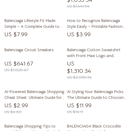
US $1,441.54
Balenciaga Lifestyle Fit Made
How to Recognize Balenciaga
Simple – A Complete Guide to
Style Easily – Printable Fashion
Streetwear & High Fashion
Checklist, Designer Style Guide,
US $7.99
US $3.99
Styling
Streetwear Luxury Reference,
how to recognize balenciaga
Balenciaga Circuit Sneakers
style
Balenciaga Cotton Sweatshirt
with Front Maxi Logo and
Ribbed Details
US $641.67
US
US $1,029.67
$1,310.34
US $2,059.34
AI-Powered Balenciaga Shopping
AI Styling Your Balenciaga Picks:
Cheat Sheet: Ultimate Guide for
The Ultimate Guide to Choosing
Fashion Lovers
Balenciaga Items with AI Help
US $2.99
US $11.99
US $4.60
US $14.11
Balenciaga Shopping Tips to
BALENCIAGA Black Crocodile