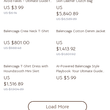
Avoid Fakes – Ultimate Guide for
Skin Leather Clutch Bag
Authentic Fashion Finds
US $3.99
US
US $6.14
$5,840.89
US $6,589.89
Balenciaga Crew Neck T-Shirt
Balenciaga Cotton Denim Jacket
US $801.00
US
US $988.48
$1,413.92
US $1,801.92
Balenciaga T-Shirt Dress with
AI-Powered Balenciaga Style
Houndstooth Mini Skirt
Playbook: Your Ultimate Guide
to Emulating Iconic Streetwear
US
US $5.99
Looks
$1,516.89
US $1,904.89
Load More