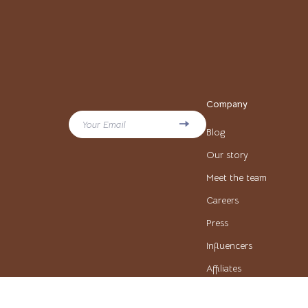
Beauty & Style
Pinko
Business & Marketing
Piquadr
Content Creation
Ralph L
Family & Lifestyle
Tommy H
Company
Fitness & Wellness
Valentin
Your Email
Blog
Home & Cooking
Y Not?
Our story
Learning & Skill Building
Meet the team
Balenciaga
Careers
Beauty
Belts
Press
Budgeting & Saving
Blazers
Influencers
Car Buying & Ownership
Blouses & Sh
Affiliates
Cozy Feast Collection
Bottega Ven
Investor Relations