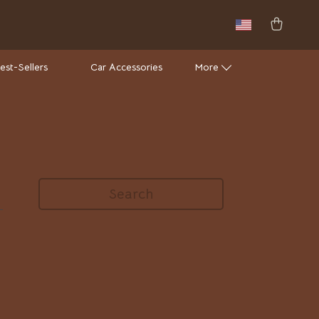
est-Sellers
Car Accessories
More
Wall Lamps
Luxury Brands Collection
Hermès
Search
Louis Vuitton
Luxury Home Collection
Bathroom
Mirrors