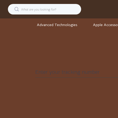
Advanced Technologies
Apple Accesso
Cars
Stock Ma
Confidence
Wellness
Digital Resources
Wellness & S
Enter your tracking number
AI & Technology
Yoga & Fitne
AI Career Advantage Collection
Yoga & Mind
AI Skill Building
Easter
Business, Marketing & Sales
Fashion