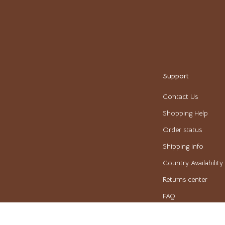
Pulsar
o
Rosefield
auren
Ted Baker
ilfiger
Timberland
Support
o Bags
Winter Fashion
Contact Us
Scarves
Shopping Help
Shirts
Order status
Shipping info
Gadgets
Country Availability
Bluetooth Speakers
Returns center
irts
Chargers
FAQ
eta
Game Controllers
Payment Methods