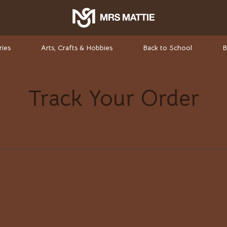
ries
Arts, Crafts & Hobbies
Back to School
B
Track Your Order
rket Investing
Valentino
Valentino Garavani
elf-Care
Versace
ss
Vivienne Westwood
-Body Practices
Watches
Adidas
Armani