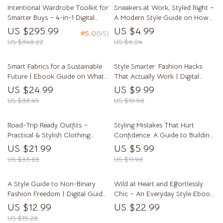
Intentional Wardrobe Toolkit for
Sneakers at Work, Styled Right –
Smarter Buys – 4-in-1 Digital
A Modern Style Guide on How
Bundle for Fashion Planning
to Style Sneakers for Work
US $295.99
US $4.99
5.0
(95)
Outfits | Office-Ready Looks
US $348.22
US $6.24
Made Easy
Smart Fabrics for a Sustainable
Style Smarter: Fashion Hacks
Future | Ebook Guide on What
That Actually Work | Digital
Materials Are Most Sustainable
Guide for Closet Magic, Outfit
US $24.99
US $9.99
Fabrics, AI-Powered Fabric
Repeating, Sustainable Style &
US $38.45
US $19.98
Choices & Ethical Fashion
Wardrobe Transformations
Road-Trip Ready Outfits –
Styling Mistakes That Hurt
Practical & Stylish Clothing
Confidence: A Guide to Building
Guide | What Clothes Are
a Wardrobe That Empowers You
US $21.99
US $5.99
Practical for Road Trips eBook
US $33.83
US $11.98
A Style Guide to Non-Binary
Wild at Heart and Effortlessly
Fashion Freedom | Digital Guide
Chic – An Everyday Style Ebook
for Authentic Genderless Style,
on Leopard Print: Leopard Print
US $12.99
US $22.99
Wardrobe Inspiration & Outfit
How to Style It Casually
US $15.28