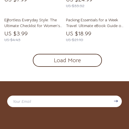
to Style Sweaters Men – eBook,
| Style, Fit & Mindset Digital
US $33.32
Wardrobe Tips & Outfit Ideas
Download
Effortless Everyday Style: The
Packing Essentials for a Week
Ultimate Checklist for Women’s
Travel: Ultimate eBook Guide on
Casual Outfit Ideas
What to Pack for a Week
US $3.99
US $18.99
US $4.43
US $21.10
Load More
Your Email