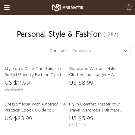
Personal Style & Fashion
(1287)
Sort by :
Popularity
Style on a Dime: The Guide to
Wardrobe Wisdom: Make
Budget-Friendly Fashion Tips |
Clothes Last Longer – A
Affordable Style, Thrift Shopping
Practical Guide on how to care
US $11.99
US $8.99
Secrets & Wardrobe Planning
for clothes so they last longer
US $15.99
eBook
Dress Smarter With Pinterest – A
Fly in Comfort: Master Your
Practical Ebook Guide to
Travel Wardrobe | Ultimate
Pinterest for Fashion Inspiration,
Airplane Outfit Guide, Travel
US $23.99
US $5.99
Building Outfits, and Shopping
Capsule Wardrobe eBook,
US $7.05
With Confidence
Comfortable & Stylish Flight
Clothing Checklist