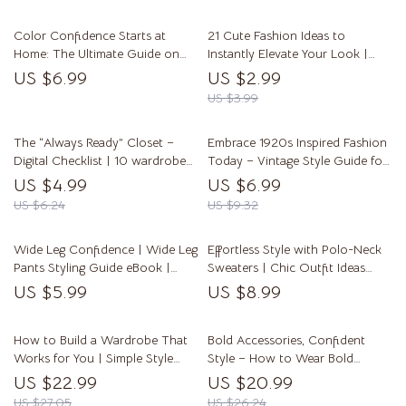
Ideas
Color Confidence Starts at
21 Cute Fashion Ideas to
Home: The Ultimate Guide on
Instantly Elevate Your Look |
How to Dye Clothes at Home –
Digital Fashion Checklist |
US $6.99
US $2.99
Step-by-Step Guide and Tips
Aesthetic Outfit Guide | Instant
US $3.99
Download
The “Always Ready” Closet –
Embrace 1920s Inspired Fashion
Digital Checklist | 10 wardrobe
Today – Vintage Style Guide for
essentials every woman needs |
Flapper Glam, Gatsby Chic &
US $4.99
US $6.99
Effortless Everyday Style Guide
Timeless Jazz Age Looks
US $6.24
US $9.32
Wide Leg Confidence | Wide Leg
Effortless Style with Polo-Neck
Pants Styling Guide eBook |
Sweaters | Chic Outfit Ideas
How to Wear Wide Leg Pants
with Polo-Neck Sweaters Guide
US $5.99
US $8.99
with Confidence | Digital
| Everyday, Office & Evening
Fashion Guide
Looks
How to Build a Wardrobe That
Bold Accessories, Confident
Works for You | Simple Style
Style – How to Wear Bold
Guide eBook | Ways to Build a
Accessories with Confidence |
US $22.99
US $20.99
Simple Wardrobe That Works
Modern Styling eBook Guide
US $27.05
US $26.24