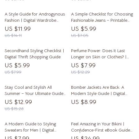
A Style Guide for Androgynous
A Simple Checklist for Choosing
Fashion | Digital Wardrobe
Fashionable Jeans – Printable
Guide for Mixing Masculine and
Denim Style Guide & What Jeans
US $11.99
US $5.99
Feminine Styles, Proportion Play
Are In Style Tips
US $14.11
US $7.05
& Gender-Neutral Outfits
Secondhand Styling Checklist |
Perfume Power: Does It Last
Digital Thrift Shopping Guide
Longer on Skin or Clothes? |
Digital Guide to Perfume
US $5.99
US $7.99
Longevity, Scent Retention &
US $7.99
US $12.29
Application Tips
Stay Cool and Stylish All
Bomber Jackets Are Back: A
Summer – Your Ultimate Guide
Modern Style Guide | Digital
to Summer Wardrobe Comfort
Download Fashion eBook for
US $12.99
US $8.99
Trendsetters Wondering Are
US $15.28
Bomber Jackets in Style in 2025
A Modern Guide to Styling
Feel Amazing in Your Bikini |
Sweaters for Men | Digital
Confidence-First eBook Guide
Download Style Guide for How
on how to look good in a bikini
US $7.99
US $24.99