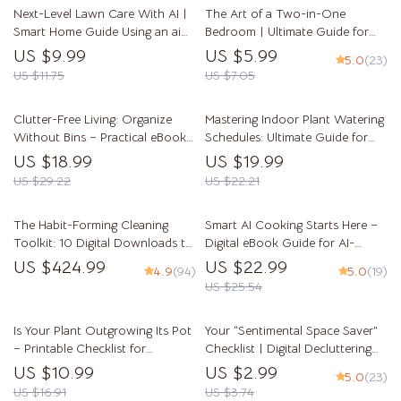
Next-Level Lawn Care With AI |
The Art of a Two-in-One
Smart Home Guide Using an ai
Bedroom | Ultimate Guide for
lawn care planner | Digital eBook
Creating Stylish Dual-Purpose
US $9.99
US $5.99
5.0
(23)
for Effortless Lawn Planning
Spaces | Tips for Organizing
US $11.75
US $7.05
Dual Purpose Bedrooms
Clutter-Free Living: Organize
Mastering Indoor Plant Watering
Without Bins – Practical eBook
Schedules: Ultimate Guide for
Guide to Home Organization
Indoor Plants Watering
US $18.99
US $19.99
Without Bins, Minimalist Storage,
Schedule, Tips, and AI-Powered
US $29.22
US $22.21
Smart Spaces & Sustainable
Care
Decluttering
The Habit-Forming Cleaning
Smart AI Cooking Starts Here –
Toolkit: 10 Digital Downloads to
Digital eBook Guide for AI-
Make Cleaning Part of Your Daily
Powered Meal Planning, Smart
US $424.99
US $22.99
4.9
(94)
5.0
(19)
Routine
Kitchen Tips, Recipe Prompts &
US $25.54
Food Waste Solutions | Instant
Download
Is Your Plant Outgrowing Its Pot
Your “Sentimental Space Saver”
– Printable Checklist for
Checklist | Digital Decluttering
Identifying Plant Root Bound
Guide for When Sentimental
US $10.99
US $2.99
5.0
(23)
Signs | Easy Houseplant Care
Items Block Space | Minimalist
US $16.91
US $3.74