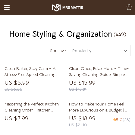
Home Styling & Organization
(449)
Sort by :
Popularity
Clean Faster, Stay Calm – A
Clean Once, Relax More – Time-
Stress-Free Speed Cleaning
Saving Cleaning Guide, Simple
Guide for Busy Homes | Learn
Home Reset System, Stress-Free
US $5.99
US $15.99
how to clean faster without
Cleaning Habits, Digital eBook
US $6.66
US $18.81
stress
Download
Mastering the Perfect Kitchen
How to Make Your Home Feel
Cleaning Order | Kitchen
More Luxurious on a Budget |
Cleaning Order Explained eBook
Modern Home Styling eBook for
US $7.99
US $18.99
5.0
(23)
| Step-by-Step Smart & Eco-
Elegant Interiors | Digital
US $21.10
Friendly Kitchen Cleaning Guide
Download for DIY Home Decor
Lovers