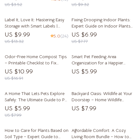
Mindful Routines | Digital
US $3.52
US $9.32
Download for Building Simple
Tidy Habits
Label It, Love It: Mastering Easy
Fixing Drooping Indoor Plants:
Storage with Smart Labels |
Expert Guide on Indoor Plants
Digital Guide for Home
Drooping Causes, Watering,
US $9.99
US $6.99
5.0
(24)
Organization, Decluttering, and
Pests, and Recovery Tips
US $13.32
US $7.77
Label Systems | Learn how to
use labels for easy storage and
Odor-Free Home Compost Tips
Smart Pet Feeding Area
transform your space effortlessly
– Printable Checklist to Fix
Organization for a Happier
Home Compost Odor Causes |
Home – Practical Guide for pet
US $10.99
US $5.99
Easy Kitchen Composting Guide
feeding area organization, Clean
US $16.91
& Stress-Free Pet Spaces, Smart
Feeding Setup
A Home That Lets Pets Explore
Backyard Oasis: Wildlife at Your
Safely: The Ultimate Guide to Pet
Doorstep – Home Wildlife
Proofing Your Living Space
Friendly Yard Guide, Backyard
US $5.99
US $7.99
Habitat Planning eBook, Nature-
US $7.99
Loving Garden Checklist
How to Care for Plants Based on
Affordable Comfort: A Cozy
Soil Type – Expert Guide to
Living Room Bundle – How to