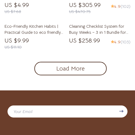
Watering Plants by Soil Type,
Create a Cozy Living Room on a
US $4.99
US $305.99
4.9
(102)
Smart Moisture Tips, and Soil-
Budget
US $7.68
US $470.75
Based Plant Care
Eco-Friendly Kitchen Habits |
Cleaning Checklist System for
Practical Guide to eco friendly
Busy Weeks – 3 in 1 Bundle for
kitchen habits for Sustainable
Easy Home Organization
US $9.99
US $258.99
4.9
(103)
Cooking, Waste Reduction &
US $11.10
Smart Green Living
Load More
Your Email