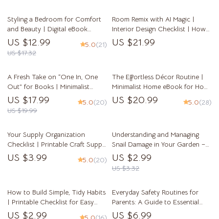
Guide
Home Organization Printable
Styling a Bedroom for Comfort
Room Remix with AI Magic |
and Beauty | Digital eBook
Interior Design Checklist | How
Guide on How to Style a
to Use AI to Suggest Furniture
US $12.99
US $21.99
5.0
(21)
Bedroom for Comfort and
Arrangement | Digital Download
US $17.32
Beauty | Cozy Home Decor
Home Design Guide
Inspiration & Bedroom Design
A Fresh Take on “One In, One
The Effortless Décor Routine |
Tips for a Calm, Beautiful Space
Out” for Books | Minimalist
Minimalist Home eBook for How
eBook for Book Lovers,
to Keep Décor Clutter Free and
US $17.99
US $20.99
5.0
(20)
5.0
(28)
Decluttering Guide, AI-Powered
Organized | Modern Home
US $19.99
Book Organization, Reading Life
Styling Guide for Calm, Simple
Reset
Spaces
Your Supply Organization
Understanding and Managing
Checklist | Printable Craft Supply
Snail Damage in Your Garden –
Checklist | How to Organize
Practical Guide to Identify Snail
US $3.99
US $2.99
5.0
(20)
Craft and Hobby Supplies |
Damage on Plants, Protect
US $3.32
Digital Download for Crafters
Vegetables & Flowers, and
Restore a Healthy Home Garden
How to Build Simple, Tidy Habits
Everyday Safety Routines for
| Printable Checklist for Easy
Parents: A Guide to Essential
Organization, Decluttering &
Home Safety Habits
US $2.99
US $6.99
5.0
(16)