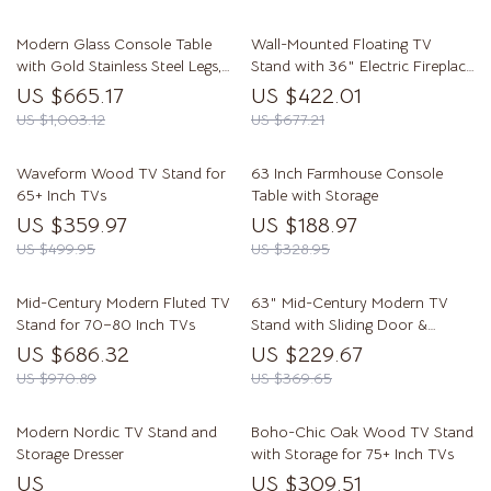
Modern Glass Console Table
Wall-Mounted Floating TV
with Gold Stainless Steel Legs,
Stand with 36″ Electric Fireplace
47″ Clear Top
and Storage
US $665.17
US $422.01
US $1,003.12
US $677.21
Waveform Wood TV Stand for
63 Inch Farmhouse Console
65+ Inch TVs
Table with Storage
US $359.97
US $188.97
US $499.95
US $328.95
Mid-Century Modern Fluted TV
63″ Mid-Century Modern TV
Stand for 70–80 Inch TVs
Stand with Sliding Door &
Storage for 50-65” TVs
US $686.32
US $229.67
US $970.89
US $369.65
Modern Nordic TV Stand and
Boho-Chic Oak Wood TV Stand
Storage Dresser
with Storage for 75+ Inch TVs
US
US $309.51