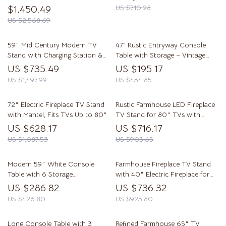
$1,450.49
US $710.98
US $2,568.69
59″ Mid Century Modern TV
47” Rustic Entryway Console
Stand with Charging Station &
Table with Storage – Vintage
Sliding Doors
Farmhouse Accent
US $735.49
US $195.17
US $1,497.99
US $434.85
72″ Electric Fireplace TV Stand
Rustic Farmhouse LED Fireplace
with Mantel, Fits TVs Up to 80″
TV Stand for 80″ TVs with
Storage
US $628.17
US $716.17
US $1,087.53
US $903.65
Modern 59″ White Console
Farmhouse Fireplace TV Stand
Table with 6 Storage
with 40″ Electric Fireplace for
Compartments
80″ TV
US $286.82
US $736.32
US $426.80
US $923.80
Long Console Table with 3
Refined Farmhouse 65″ TV