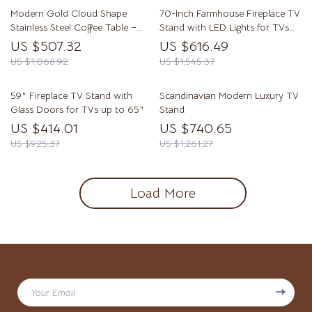
Modern Gold Cloud Shape
70-Inch Farmhouse Fireplace TV
Stainless Steel Coffee Table –
Stand with LED Lights for TVs
Small Accent Table
Up to 80 Inches
US $507.32
US $616.49
US $1,068.92
US $1,545.37
59″ Fireplace TV Stand with
Scandinavian Modern Luxury TV
Glass Doors for TVs up to 65″
Stand
US $414.01
US $740.65
US $925.37
US $1,261.27
Load More
Your Email