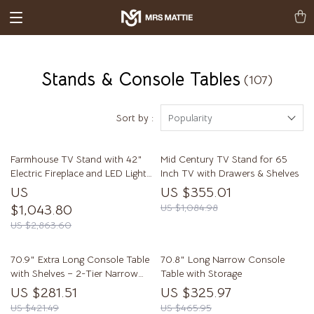
Stands & Console Tables
(107)
Sort by :
Popularity
Farmhouse TV Stand with 42″
Mid Century TV Stand for 65
Electric Fireplace and LED Lights
Inch TV with Drawers & Shelves
for 80-Inch TVs
US
US $355.01
$1,043.80
US $1,084.98
US $2,863.60
70.9″ Extra Long Console Table
70.8″ Long Narrow Console
with Shelves – 2-Tier Narrow
Table with Storage
Sofa Table
US $281.51
US $325.97
US $421.49
US $465.95