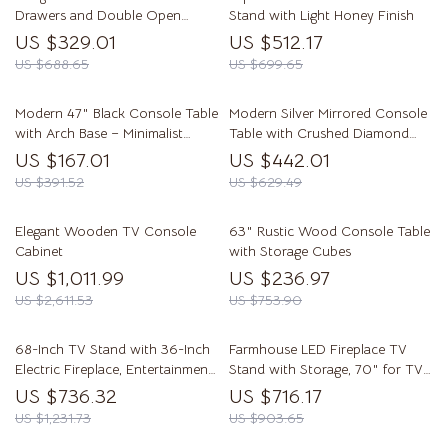
Drawers and Double Open
Stand with Light Honey Finish
Shelves for Entryway
US $329.01
US $512.17
US $688.65
US $699.65
Modern 47″ Black Console Table
Modern Silver Mirrored Console
with Arch Base – Minimalist
Table with Crushed Diamond
Entryway Accent
Inlay – 35″ Glam Entryway Table
US $167.01
US $442.01
US $391.52
US $629.49
Elegant Wooden TV Console
63″ Rustic Wood Console Table
Cabinet
with Storage Cubes
US $1,011.99
US $236.97
US $2,611.53
US $753.90
68-Inch TV Stand with 36-Inch
Farmhouse LED Fireplace TV
Electric Fireplace, Entertainment
Stand with Storage, 70″ for TVs
Console
up to 80″
US $736.32
US $716.17
US $1,231.73
US $903.65