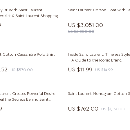
McQueen
Ben Sherman
tylist With Saint Laurent –
Saint Laurent Cotton Coat with Fa
Casio
ecklist & Saint Laurent Shopping
ts | Luxury Designer Gifting Guide
ets
Cluse
9
US $3,051.00
nload
US $3,800.00
Martini Prima Classe
Furla
lein
Guess
nt Cotton Cassandre Polo Shirt
Inside Saint Laurent: Timeless Sty
le
Hugo Boss
– A Guide to the Iconic Brand
.52
US $11.99
Juicy Couture
US $570.00
US $14.99
Luminox
mus
Michael Kors
aurent Creates Powerful Desire
Saint Laurent Monogram Cotton S
il the Secrets Behind Saint
MVMT
esistible Appeal
9
US $762.00
US $1,150.00
schino
Olivia Burton
Kors
Police