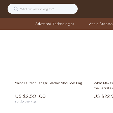
Advanced Technologies
Apple Accesso
Cars
Stock Ma
Confidence
Wellness
Digital Resources
Wellness & S
AI & Technology
Yoga & Fitne
Saint Laurent Tanger Leather Shoulder Bag
What Makes S
AI Career Advantage Collection
Yoga & Mind
the Secrets 
and Legacy
AI Skill Building
Easter
US $2,501.00
US $22.
US $3,250.00
Business, Marketing & Sales
Fashion