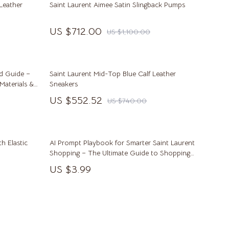
Leather
Saint Laurent Aimee Satin Slingback Pumps
Kitchen & Dining Room Chairs
US $712.00
US $1,100.00
Makeup Tables & Vanities
Mattresses
Office Furniture
nd Guide –
Saint Laurent Mid-Top Blue Calf Leather
 Materials &
Sneakers
Ottomans
US $552.52
US $740.00
Side Tables & Coffee Tables
Sofas & Chairs
th Elastic
AI Prompt Playbook for Smarter Saint Laurent
Stands & Console Tables
Shopping – The Ultimate Guide to Shopping
with AI
US $3.99
Storage
Wine Refrigerators & Storage
Kitchen