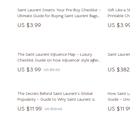
Career Growth & Job Search
Alexander 
Saint Laurent Smarts: Your Pre-Buy Checklist –
Gift Like a S
Communication & Writing
Bags
Ultimate Guide for Buying Saint Laurent Bags,
Printable Ch
Shoes & Apparel
Tips for Gif
Freelancing & Solopreneurs
Bags & Wall
US $3.99
US $3.9
Digital Dow
HR & Performance Management
Alviero 
Leadership & Team Performance
Calvin K
The Saint Laurent Influence Map – Luxury
Saint Laure
Productivity, Focus & Time Management
Coccinel
Checklist Guide on how influencer style affects
saint laurent | Smart Shopping Digital
US $3.99
US $382
Prompt Engineering
Desigual
US $5.32
Download for Designer Bags, Shoes & Apparel
Resumes & Personal Branding
Guess
Wellbeing & Confidence
Jacque
The Secrets Behind Saint Laurent’s Global
How Saint L
Popularity – Guide to Why Saint Laurent is
Guide – Unve
AI Skills
Liu Jo
Popular
Laurent’s Irr
US $11.99
US $11.9
US $18.45
AI Skills Mastery 2026 Collection
Love Mo
AI Prompts
Michael 