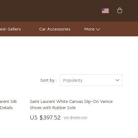
est-Sellers
Car Accessories
More
Wall Lamps
Luxury Brands Collection
Hermès
Sort by :
Popularity
Louis Vuitton
rent Silk
Saint Laurent White Canvas Slip-On Venice
Luxury Home Collection
Details
Shoes with Rubber Sole
Bathroom
US $397.52
US $585.00
Mirrors