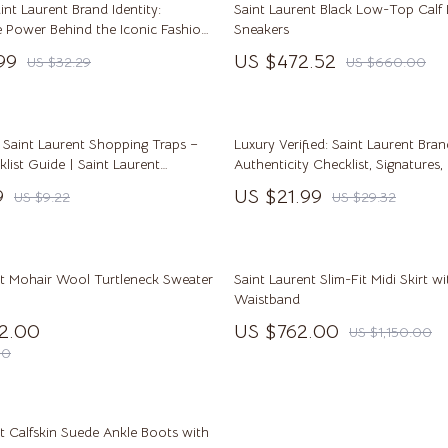
aint Laurent Brand Identity:
Saint Laurent Black Low-Top Calf 
Pulsar
e Power Behind the Iconic Fashion
Sneakers
99
US $472.52
US $32.29
US $660.00
o
Rosefield
auren
Ted Baker
ilfiger
Timberland
 Saint Laurent Shopping Traps –
Luxury Verified: Saint Laurent Bra
list Guide | Saint Laurent
Authenticity Checklist, Signatures,
o Bags
Winter Fashion
stakes to Avoid | Smart Designer
More
9
US $21.99
US $9.22
US $29.32
tegy Digital Download
Scarves
Shirts
nt Mohair Wool Turtleneck Sweater
Saint Laurent Slim-Fit Midi Skirt wi
Gadgets
Waistband
12.00
US $762.00
US $1,150.00
Bluetooth Speakers
00
irts
Chargers
eta
Game Controllers
t Calfskin Suede Ankle Boots with