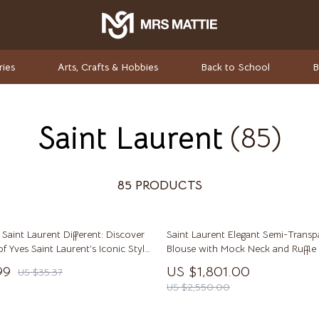
ries
Arts, Crafts & Hobbies
Back to School
B
Saint Laurent
(85)
rket Investing
Valentino
Valentino Garavani
elf-Care
Versace
85 PRODUCTS
ss
Vivienne Westwood
aint Laurent Different: Discover
Saint Laurent Elegant Semi-Transpa
-Body Practices
Watches
of Yves Saint Laurent’s Iconic Style
Blouse with Mock Neck and Ruffle 
Adidas
99
US $1,801.00
US $35.37
US $2,550.00
Armani