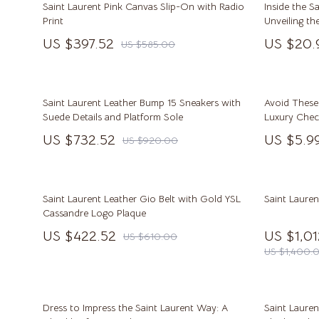
Saint Laurent Pink Canvas Slip-On with Radio
Inside the S
Beauty & Style
Pinko
Print
Unveiling th
House
US $397.52
US $20.
US $585.00
Business & Marketing
Piquadr
Content Creation
Ralph L
Family & Lifestyle
Tommy H
Saint Laurent Leather Bump 15 Sneakers with
Avoid These
Suede Details and Platform Sole
Luxury Check
Fitness & Wellness
Valentin
Shopping Mi
US $732.52
US $5.9
US $920.00
Buying Stra
Home & Cooking
Y Not?
Learning & Skill Building
Balenciaga
Saint Laurent Leather Gio Belt with Gold YSL
Saint Laure
Beauty
Belts
Cassandre Logo Plaque
US $422.52
US $1,0
US $610.00
Budgeting & Saving
Blazers
US $1,400.
Car Buying & Ownership
Blouses & Sh
Cozy Feast Collection
Bottega Ven
Dress to Impress the Saint Laurent Way: A
Saint Lauren