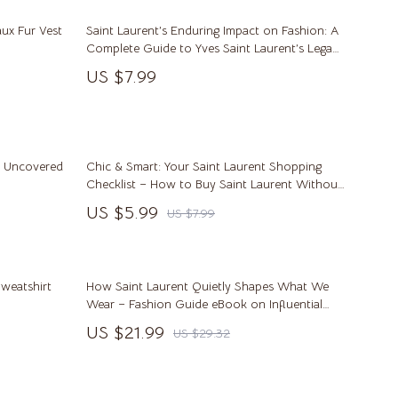
Saunas
ux Fur Vest
Saint Laurent’s Enduring Impact on Fashion: A
Shower Systems & Faucets
Complete Guide to Yves Saint Laurent’s Legacy
in Fashion
Sinks
US $7.99
Toilets
Water Heaters
le Uncovered
Chic & Smart: Your Saint Laurent Shopping
Furniture
Checklist – How to Buy Saint Laurent Without
Overpaying
US $5.99
Bedroom
US $7.99
Beds
Bedside Tables
weatshirt
How Saint Laurent Quietly Shapes What We
Wear – Fashion Guide eBook on Influential
Cabinets & Wardrobes
Style
US $21.99
US $29.32
Chairs
Dining Tables