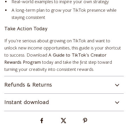
Real-world examples to inspire your own strategy
A long-term plan to grow your TikTok presence while
staying consistent
Take Action Today
If you’re serious about growing on TikTok and want to
unlock new income opportunities, this guide is your shortcut
to success. Download
A Guide to TikTok’s Creator
Rewards Program
today and take the first step toward
turning your creativity into consistent rewards.
Refunds & Returns
Instant download