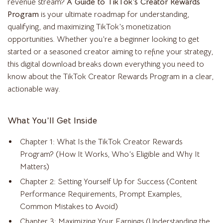
revenue stream?
A Guide to TikTok’s Creator Rewards
Program
is your ultimate roadmap for understanding,
qualifying, and maximizing TikTok’s monetization
opportunities. Whether you’re a beginner looking to get
started or a seasoned creator aiming to refine your strategy,
this digital download breaks down everything you need to
know about the TikTok Creator Rewards Program in a clear,
actionable way.
What You’ll Get Inside
Chapter 1: What Is the TikTok Creator Rewards
Program? (How It Works, Who’s Eligible and Why It
Matters)
Chapter 2: Setting Yourself Up for Success (Content
Performance Requirements, Prompt Examples,
Common Mistakes to Avoid)
Chapter 3: Maximizing Your Earnings (Understanding the