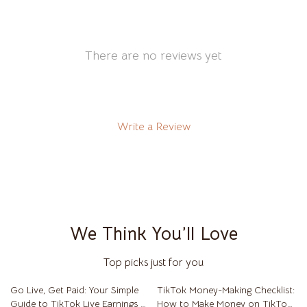
There are no reviews yet
Write a Review
We Think You’ll Love
Top picks just for you
Go Live, Get Paid: Your Simple
TikTok Money-Making Checklist:
Guide to TikTok Live Earnings –
How to Make Money on TikTok