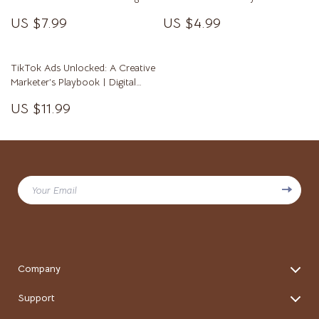
Maximize Your Streaming Income
with Ease
US $7.99
US $4.99
with TikTok Live Earnings Tips
TikTok Ads Unlocked: A Creative
Marketer’s Playbook | Digital
Guide for TikTok Advertising
US $11.99
Success | eBook & Marketing
Strategy Checklist for Brands &
Entrepreneurs
Your Email
Company
Blog
Support
Our story