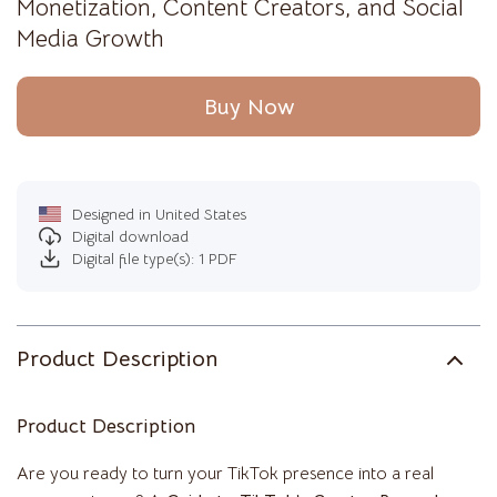
Monetization, Content Creators, and Social
Media Growth
Buy Now
Designed in United States
Digital download
Digital file type(s): 1 PDF
Product Description
Product Description
Are you ready to turn your TikTok presence into a real