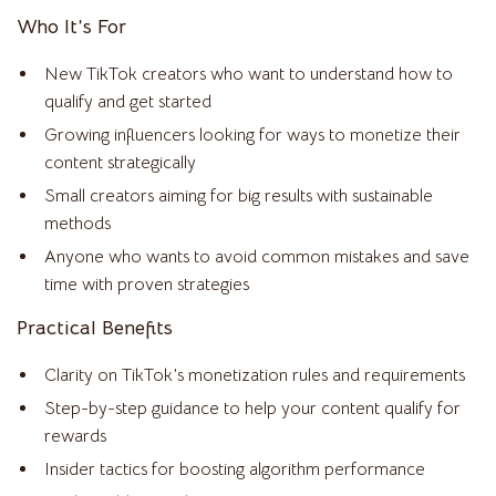
Who It’s For
New TikTok creators who want to understand how to
qualify and get started
Growing influencers looking for ways to monetize their
content strategically
Small creators aiming for big results with sustainable
methods
Anyone who wants to avoid common mistakes and save
time with proven strategies
Practical Benefits
Clarity on TikTok’s monetization rules and requirements
Step-by-step guidance to help your content qualify for
rewards
Insider tactics for boosting algorithm performance