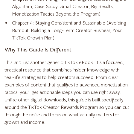
Algorithm, Case Study: Small Creator, Big Results,
Monetization Tactics Beyond the Program)
Chapter 4: Staying Consistent and Sustainable (Avoiding
Burnout, Building a Long-Term Creator Business, Your
TikTok Growth Plan)
Why This Guide Is Different
This isn’t just another generic TikTok eBook. It’s a focused,
practical resource that combines insider knowledge with
real-life strategies to help creators succeed. From clear
examples of content that qualifies to advanced monetization
tactics, you’ll get actionable steps you can use right away.
Unlike other digital downloads, this guide is built specifically
around the TikTok Creator Rewards Program so you can cut
through the noise and focus on what actually matters for
growth and income.