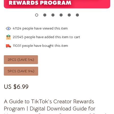
41124
people have viewed this item
20545
people have added this item to cart
11031
people have bought this item
2PCS (SAVE
5%
)
5PCS (SAVE
9%
)
US $6.99
A Guide to TikTok’s Creator Rewards
Program | Digital Download Guide for