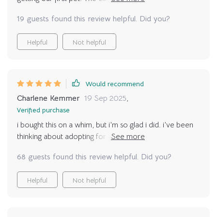
been great in helping us all get on the same page
19 guests found this review helpful. Did you?
👨‍👩‍👧‍👦
Helpful
Not helpful
Would recommend
Charlene Kemmer
19 Sep 2025
,
Verified purchase
i bought this on a whim, but i’m so glad i did. i’ve been
thinking about adopting for years, but i always second
guessed myself. the exercises inside helped me look at
68 guests found this review helpful. Did you?
my daily life honestly. do i have the time, the energy,
the money? now i know where i stand. i finally feel at
Helpful
Not helpful
peace with the decision.