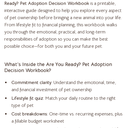
Ready? Pet Adoption Decision Workbook
is a printable,
interactive guide designed to help you explore every aspect
of pet ownership before bringing a new animal into your life.
From lifestyle fit to financial planning, this workbook walks
you through the emotional, practical, and long-term
responsibilities of adoption so you can make the best
possible choice—for both you and your future pet.
What’s Inside the Are You Ready? Pet Adoption
Decision Workbook?
Commitment clarity:
Understand the emotional, time,
and financial investment of pet ownership
Lifestyle fit quiz:
Match your daily routine to the right
type of pet
Cost breakdowns:
One-time vs. recurring expenses, plus
a fillable budget worksheet