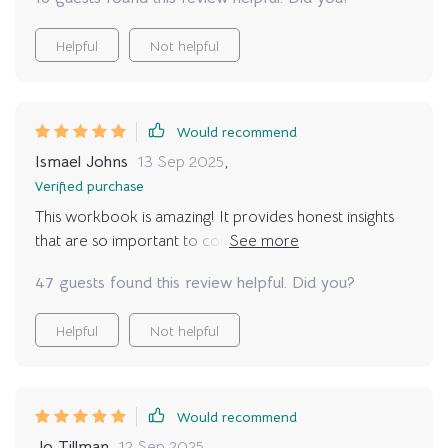
Helpful
Not helpful
Would recommend
Ismael Johns
13 Sep 2025
,
Verified purchase
This workbook is amazing! It provides honest insights
that are so important to consider before making the
commitment to adopt. I wish I had this when I first
47 guests found this review helpful. Did you?
adopted.
Helpful
Not helpful
Would recommend
Jo Tillman
12 Sep 2025
,