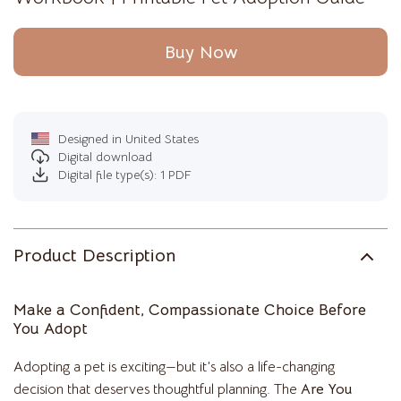
Buy Now
Designed in United States
Digital download
Digital file type(s): 1 PDF
Product Description
Make a Confident, Compassionate Choice Before
You Adopt
Adopting a pet is exciting—but it’s also a life-changing
decision that deserves thoughtful planning. The
Are You