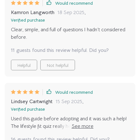
Would recommend
Kamron Langworth
18 Sep 2025
,
Verified purchase
Clear, simple, and full of questions I hadn’t considered
before.
11 guests found this review helpful. Did you?
Helpful
Not helpful
Would recommend
Lindsey Cartwright
15 Sep 2025
,
Verified purchase
Used this guide before adopting and it was such a help!
The lifestyle fit quiz really helped me understand what
kind of pet would best suit my routine. 🐕‍🦺
16 guests found this review helpful. Did you?