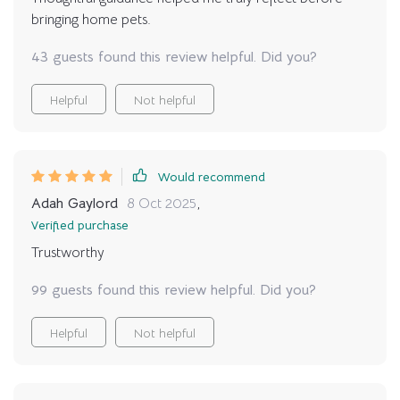
sure how to get a handle on the financial side of things,
bringing home pets.
I’d definitely recommend checking out this guide. It
doesn’t promise easy answers, but it does give you the
43 guests found this review helpful. Did you?
tools and information to make an informed decision—
without the guesswork
Helpful
Not helpful
Would recommend
Adah Gaylord
8 Oct 2025
,
Verified purchase
Trustworthy
99 guests found this review helpful. Did you?
Helpful
Not helpful