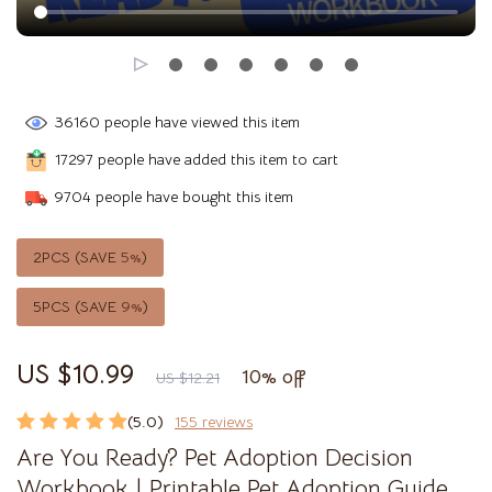
36160
people have viewed this item
17297
people have added this item to cart
9704
people have bought this item
2PCS (SAVE
5%
)
5PCS (SAVE
9%
)
US $10.99
10%
off
US $12.21
(5.0)
155 reviews
Are You Ready? Pet Adoption Decision
Workbook | Printable Pet Adoption Guide