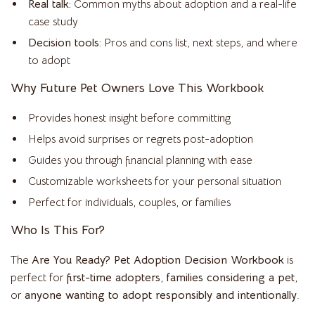
Real talk:
Common myths about adoption and a real-life
case study
Decision tools:
Pros and cons list, next steps, and where
to adopt
Why Future Pet Owners Love This Workbook
Provides honest insight before committing
Helps avoid surprises or regrets post-adoption
Guides you through financial planning with ease
Customizable worksheets for your personal situation
Perfect for individuals, couples, or families
Who Is This For?
The
Are You Ready? Pet Adoption Decision Workbook
is
perfect for
first-time adopters
,
families considering a pet
,
or
anyone wanting to adopt responsibly and intentionally
.