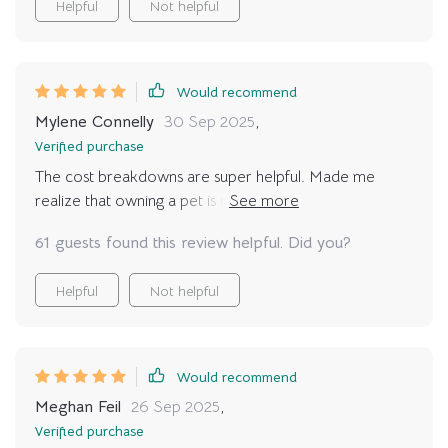
Helpful
Not helpful
Would recommend
Mylene Connelly
30 Sep 2025
,
Verified purchase
The cost breakdowns are super helpful. Made me
realize that owning a pet is not just about the initial
costs but also recurring expenses.
61 guests found this review helpful. Did you?
Helpful
Not helpful
Would recommend
Meghan Feil
26 Sep 2025
,
Verified purchase