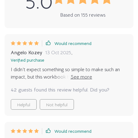
5.0
Based on
155
reviews
Would recommend
Angelo Kozey
13 Oct 2025
,
Verified purchase
I didn’t expect something so simple to make such an
impact, but this workbook truly helped me pause and
think carefully. The questions were gentle yet honest,
42 guests found this review helpful. Did you?
reminding me of both joys and responsibilities. It gave
me the confidence that when I adopted, I’d be ready
Helpful
Not helpful
in my heart and in daily life.
Would recommend