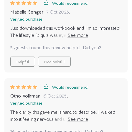
Would recommend
Mabelle Senger
7 Oct 2025
,
Verified purchase
Just downloaded this workbook and I'm so impressed!
The lifestyle fit quiz was eye-opening. It's helping me
understand what type of pet would be best for my
5 guests found this review helpful. Did you?
daily routine. Can't wait to continue with the rest!
Helpful
Not helpful
Would recommend
Otho Volkman
6 Oct 2025
,
Verified purchase
The clarity this gave me is hard to describe. I walked
into it feeling nervous and unsure, but as I answered the
questions and filled out the sections, I felt my
16 guests found this review helpful. Did you?