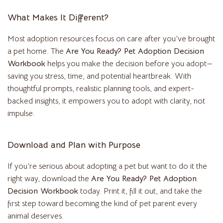
What Makes It Different?
Most adoption resources focus on care after you’ve brought
a pet home. The
Are You Ready? Pet Adoption Decision
Workbook
helps you make the decision before you adopt—
saving you stress, time, and potential heartbreak. With
thoughtful prompts, realistic planning tools, and expert-
backed insights, it empowers you to adopt with clarity, not
impulse.
Download and Plan with Purpose
If you’re serious about adopting a pet but want to do it the
right way, download the
Are You Ready? Pet Adoption
Decision Workbook
today. Print it, fill it out, and take the
first step toward becoming the kind of pet parent every
animal deserves.