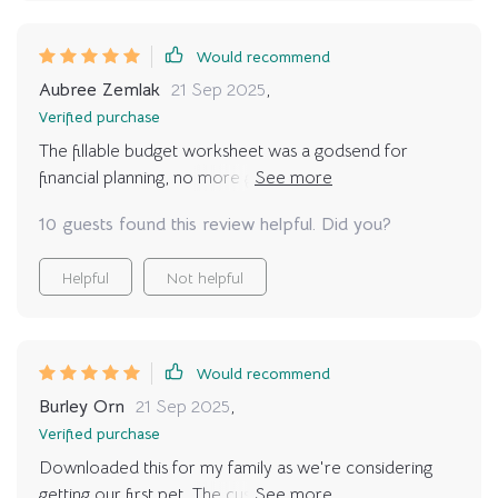
Would recommend
Aubree Zemlak
21 Sep 2025
,
Verified purchase
The fillable budget worksheet was a godsend for
financial planning, no more guesswork or surprises
post-adoption.
10 guests found this review helpful. Did you?
Helpful
Not helpful
Would recommend
Burley Orn
21 Sep 2025
,
Verified purchase
Downloaded this for my family as we're considering
getting our first pet. The customizable worksheets have