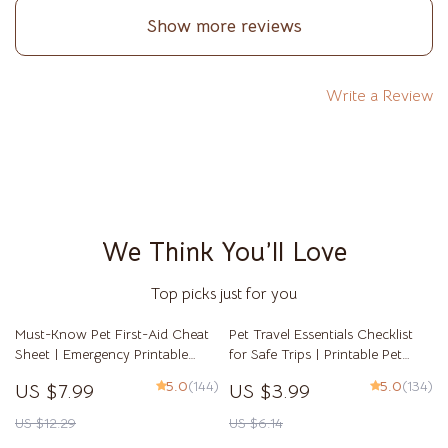
of mind. I highly recommend this to anyone on the
Show more reviews
fence. It’s not about pushing you toward adoption; it’s
about guiding you toward the truth of your own
readiness.
Write a Review
We Think You’ll Love
Top picks just for you
Must-Know Pet First-Aid Cheat
Pet Travel Essentials Checklist
Sheet | Emergency Printable
for Safe Trips | Printable Pet
Guide for Pet Owners | Vet Tips
Travel Planner | Road Trip &
5.0
(144)
5.0
(134)
US $7.99
US $3.99
Vacation Packing List for Dogs &
Cats
US $12.29
US $6.14