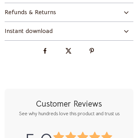
Refunds & Returns
Instant download
Customer Reviews
See why hundreds love this product and trust us