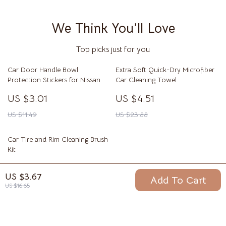
We Think You’ll Love
Top picks just for you
Car Door Handle Bowl
Extra Soft Quick-Dry Microfiber
Protection Stickers for Nissan
Car Cleaning Towel
US $3.01
US $4.51
US $11.49
US $23.88
Car Tire and Rim Cleaning Brush
Kit
US $3.01
US $3.67
Add To Cart
US $17.68
US $16.65