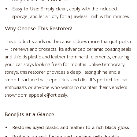
Easy to Use:
Simply clean, apply with the included
sponge, and let air dry for a flawless finish within minutes.
Why Choose This Restorer?
This product stands out because it does more than just polish
— it renews and protects. Its advanced ceramic coating seals
and shields plastic and leather from harsh elements, ensuring
your car stays looking fresh for months. Unlike temporary
sprays, this restorer provides a deep, lasting shine and a
smooth surface that repels dust and dirt. It’s perfect for car
enthusiasts or anyone who wants to maintain their vehicle’s
showroom appeal effortlessly.
Benefits at a Glance
Restores aged plastic and leather to a rich black gloss.
Protects against fading and cracking with durable