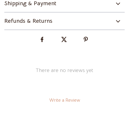
Shipping & Payment
Refunds & Returns
There are no reviews yet
Write a Review