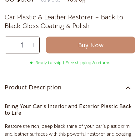
US $16.65
Car Plastic & Leather Restorer – Back to
Black Gloss Coating & Polish
Buy Now
Ready to ship | Free shipping & returns
Product Description
Bring Your Car’s Interior and Exterior Plastic Back
to Life
Restore the rich, deep black shine of your car’s plastic trim
and leather surfaces with this powerful restorer and coating