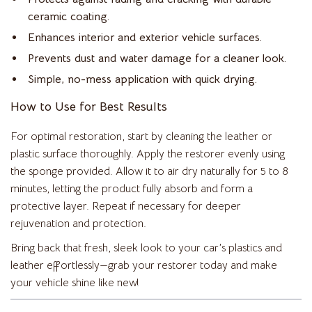
ceramic coating.
Enhances interior and exterior vehicle surfaces.
Prevents dust and water damage for a cleaner look.
Simple, no-mess application with quick drying.
How to Use for Best Results
For optimal restoration, start by cleaning the leather or
plastic surface thoroughly. Apply the restorer evenly using
the sponge provided. Allow it to air dry naturally for 5 to 8
minutes, letting the product fully absorb and form a
protective layer. Repeat if necessary for deeper
rejuvenation and protection.
Bring back that fresh, sleek look to your car’s plastics and
leather effortlessly—grab your restorer today and make
your vehicle shine like new!