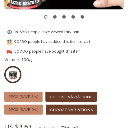
181630
people have viewed this item
90250
people have added this item to cart
50000
people have bought this item
Volume:
100g
2PCS (SAVE
5%
)
CHOOSE VARIATIONS
5PCS (SAVE
9%
)
CHOOSE VARIATIONS
US $3.67
78%
off