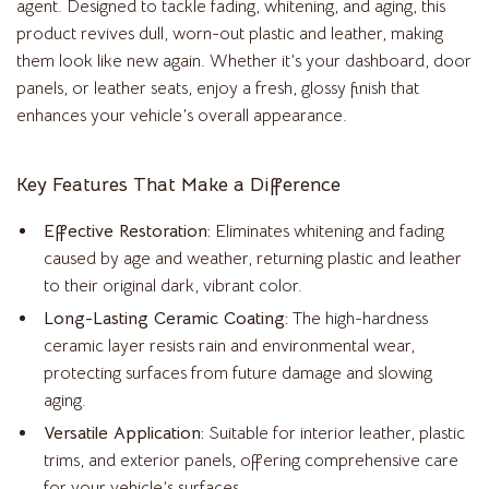
agent. Designed to tackle fading, whitening, and aging, this
product revives dull, worn-out plastic and leather, making
them look like new again. Whether it’s your dashboard, door
panels, or leather seats, enjoy a fresh, glossy finish that
enhances your vehicle’s overall appearance.
Key Features That Make a Difference
Effective Restoration:
Eliminates whitening and fading
caused by age and weather, returning plastic and leather
to their original dark, vibrant color.
Long-Lasting Ceramic Coating:
The high-hardness
ceramic layer resists rain and environmental wear,
protecting surfaces from future damage and slowing
aging.
Versatile Application:
Suitable for interior leather, plastic
trims, and exterior panels, offering comprehensive care
for your vehicle’s surfaces.