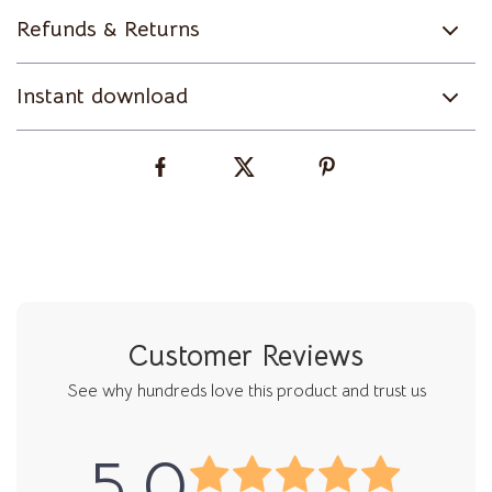
Refunds & Returns
Instant download
Customer Reviews
See why hundreds love this product and trust us
5.0