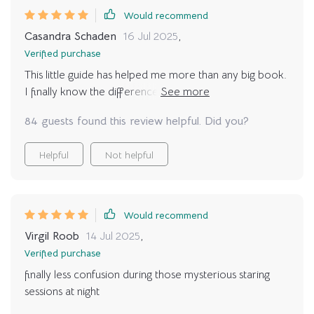
Would recommend
Casandra Schaden
16 Jul 2025
,
Verified purchase
This little guide has helped me more than any big book.
I finally know the difference between “feed me now”
meows and “just saying hi” meows. It’s so refreshing to
84 guests found this review helpful. Did you?
feel like I’m actually communicating instead of guessing.
My cat has responded so positively, and our bond feels
Helpful
Not helpful
stronger.
Would recommend
Virgil Roob
14 Jul 2025
,
Verified purchase
finally less confusion during those mysterious staring
sessions at night