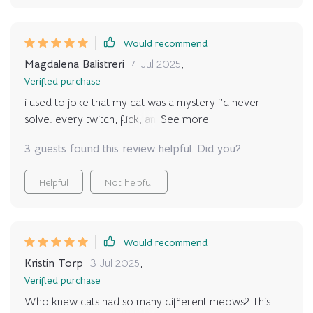
Would recommend
Magdalena Balistreri
4 Jul 2025
,
Verified purchase
i used to joke that my cat was a mystery i’d never
solve. every twitch, flick, and sound felt random. then i
found this guide, and suddenly all the pieces started to
3 guests found this review helpful. Did you?
connect. i realized their slow blinks were affection, not
tiredness. their tucked tail wasn’t relaxation but unease.
Helpful
Not helpful
these discoveries completely shifted how i approach
daily interactions. instead of pushing affection at the
wrong times, i wait for cues. the result is my cat seeks
me out more, curling beside me with trust. it feels like
Would recommend
we’re finally on the same page, and the stress we both
Kristin Torp
3 Jul 2025
,
carried before has melted away. it’s such a relief to
Verified purchase
know i’m no longer misinterpreting or accidentally
Who knew cats had so many different meows? This
upsetting them. every home with a cat should have this