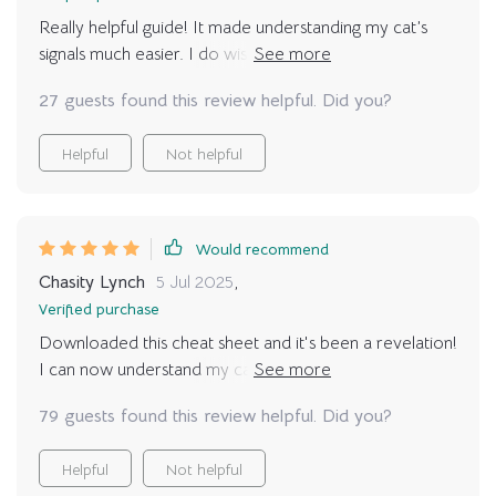
Really helpful guide! It made understanding my cat’s
signals much easier. I do wish it had a few more
illustrations or pictures for visual learners. But overall,
27 guests found this review helpful. Did you?
I’m very happy with the content and have already seen
better communication with my kitty 🥰
Helpful
Not helpful
Would recommend
Chasity Lynch
5 Jul 2025
,
Verified purchase
Downloaded this cheat sheet and it's been a revelation!
I can now understand my cat's tail signals and facial
expressions. It's made our bond so much stronger, love
79 guests found this review helpful. Did you?
it!
Helpful
Not helpful