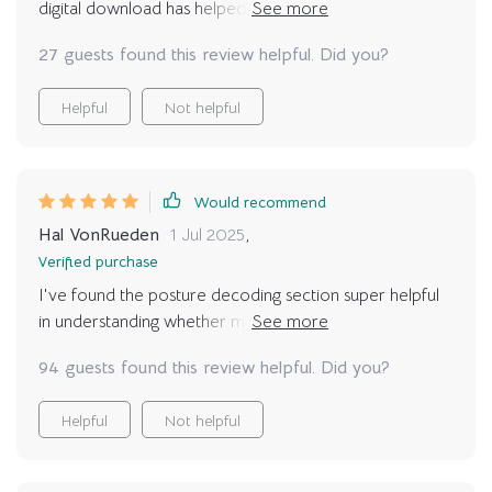
digital download has helped me decode them all. No
—seriously, it builds bridges you didn’t realize were
more guessing games with my kitty - we're
missing.
27 guests found this review helpful. Did you?
communicating better than ever.
Helpful
Not helpful
Would recommend
Hal VonRueden
1 Jul 2025
,
Verified purchase
I've found the posture decoding section super helpful
in understanding whether my fur baby is relaxed or
defensive. It’s reduced misunderstandings significantly
94 guests found this review helpful. Did you?
😺
Helpful
Not helpful