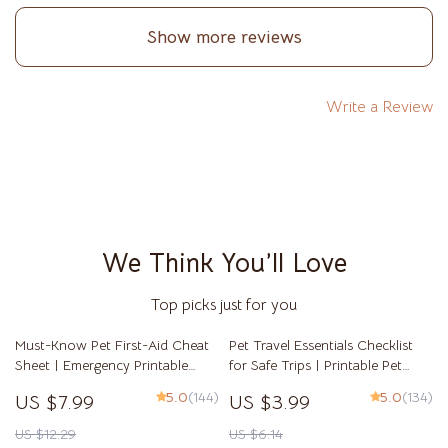
Show more reviews
Write a Review
We Think You’ll Love
Top picks just for you
Must-Know Pet First-Aid Cheat
Pet Travel Essentials Checklist
Sheet | Emergency Printable
for Safe Trips | Printable Pet
Guide for Pet Owners | Vet Tips
Travel Planner | Road Trip &
5.0
(144)
5.0
(134)
US $7.99
US $3.99
Vacation Packing List for Dogs &
Cats
US $12.29
US $6.14