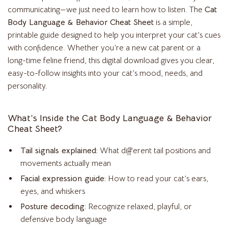
communicating—we just need to learn how to listen. The
Cat
Body Language & Behavior Cheat Sheet
is a simple,
printable guide designed to help you interpret your cat’s cues
with confidence. Whether you’re a new cat parent or a
long-time feline friend, this digital download gives you clear,
easy-to-follow insights into your cat’s mood, needs, and
personality.
What’s Inside the Cat Body Language & Behavior
Cheat Sheet?
Tail signals explained:
What different tail positions and
movements actually mean
Facial expression guide:
How to read your cat’s ears,
eyes, and whiskers
Posture decoding:
Recognize relaxed, playful, or
defensive body language