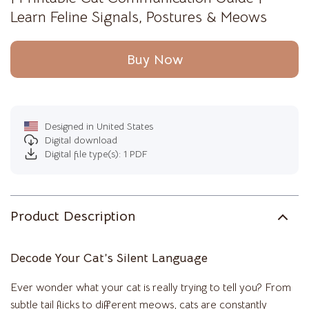
Learn Feline Signals, Postures & Meows
Buy Now
Designed in United States
Digital download
Digital file type(s): 1 PDF
Product Description
Decode Your Cat’s Silent Language
Ever wonder what your cat is really trying to tell you? From
subtle tail flicks to different meows, cats are constantly