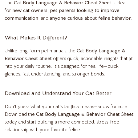
The
Cat Body Language & Behavior Cheat Sheet
is ideal
for
new cat owners
,
pet parents looking to improve
communication
, and
anyone curious about feline behavior
.
What Makes It Different?
Unlike long-form pet manuals, the
Cat Body Language &
Behavior Cheat Sheet
offers quick, actionable insights that fit
into your daily routine. It’s designed for real life—quick
glances, fast understanding, and stronger bonds.
Download and Understand Your Cat Better
Don’t guess what your cat’s tail flick means—know for sure.
Download the
Cat Body Language & Behavior Cheat Sheet
today and start building a more connected, stress-free
relationship with your favorite feline.