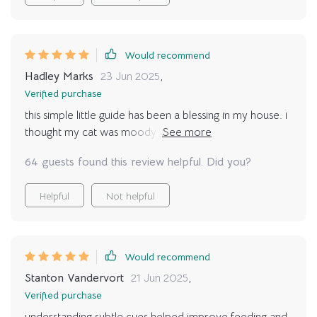
bond is hard to put into words. I feel more confident,
my cat seems happier, and my home feels more
harmonious. This resource has truly deepened the love
I share with my pet.
Would recommend
Hadley Marks
23 Jun 2025
,
Verified purchase
this simple little guide has been a blessing in my house. i
thought my cat was moody but now i see the signals
were clear all along. knowing when they want attention
64 guests found this review helpful. Did you?
versus when they want space has made our relationship
so much smoother and honestly, more affectionate
Helpful
Not helpful
than ever before.
Would recommend
Stanton Vandervort
21 Jun 2025
,
Verified purchase