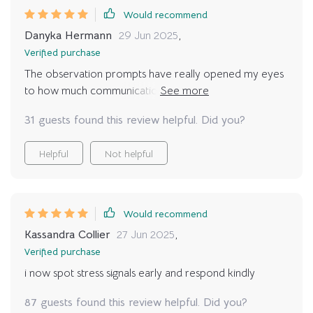
Would recommend
Danyka Hermann
29 Jun 2025
,
Verified purchase
The observation prompts have really opened my eyes
to how much communication happens between us
every day. Now every moment feels meaningful 🐾❤️
31 guests found this review helpful. Did you?
Helpful
Not helpful
Would recommend
Kassandra Collier
27 Jun 2025
,
Verified purchase
i now spot stress signals early and respond kindly
87 guests found this review helpful. Did you?