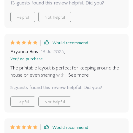
13 guests found this review helpful. Did you?
Helpful
Not helpful
Would recommend
Aryanna Bins
13 Jul 2025
,
Verified purchase
The printable layout is perfect for keeping around the
house or even sharing with friends who are also feline
parents. Plus, it makes learning about cat behavior fun
5 guests found this review helpful. Did you?
for kids too!
Helpful
Not helpful
Would recommend