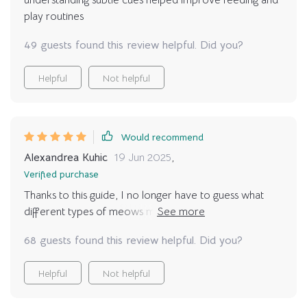
understanding subtle cues helped improve feeding and
play routines
49 guests found this review helpful. Did you?
Helpful
Not helpful
Would recommend
Alexandrea Kuhic
19 Jun 2025
,
Verified purchase
Thanks to this guide, I no longer have to guess what
different types of meows mean. It feels great knowing
exactly how your pet feels at any given moment 😸
68 guests found this review helpful. Did you?
Helpful
Not helpful