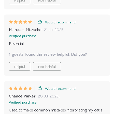
Helpful
Not helpful
respectful companion. i feel honored to finally
understand my cat on their terms, and it has changed
the atmosphere of my home.
Would recommend
Marques Nitzsche
21 Jul 2025
,
Verified purchase
Essential
1 guests found this review helpful. Did you?
Helpful
Not helpful
Would recommend
Chance Parker
20 Jul 2025
,
Verified purchase
Used to make common mistakes interpreting my cat's