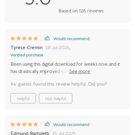
Based on
126
reviews
Would recommend
Tyrese Cremin
28 Jul 2025
,
Verified purchase
Been using this digital download for weeks now and it
has drastically improved communication between my
kitty and I. Stress-related behaviors? A thing of the
94 guests found this review helpful. Did you?
past!
Helpful
Not helpful
Would recommend
Edmund Bartoletti
25 Jul 2025
,