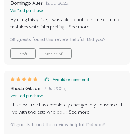
Domingo Auer
12 Jul 2025
,
Verified purchase
By using this guide, I was able to notice some common
mistakes while interpreting my cat’s behavior. It
definitely prevented misunderstandings and reduced
58 guests found this review helpful. Did you?
stress-related behaviors in my furry friend.
Helpful
Not helpful
Would recommend
Rhoda Gibson
9 Jul 2025
,
Verified purchase
This resource has completely changed my household. I
live with two cats who couldn’t be more different. One
is bold and playful, while the other is shy and reserved.
91 guests found this review helpful. Did you?
I often struggled to balance both personalities,
misinterpreting behaviors and accidentally stressing