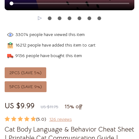
33074
people have viewed this item
16212
people have added this item to cart
9136
people have bought this item
2PCS (SAVE
5%
)
5PCS (SAVE
9%
)
US $9.99
15%
off
US $11.75
(5.0)
126 reviews
Cat Body Language & Behavior Cheat Sheet
| Printable Cat Communication Guide |