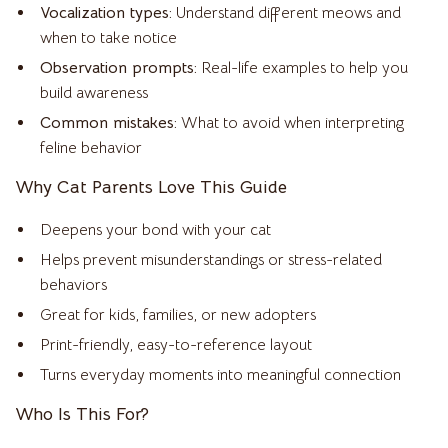
Vocalization types:
Understand different meows and
when to take notice
Observation prompts:
Real-life examples to help you
build awareness
Common mistakes:
What to avoid when interpreting
feline behavior
Why Cat Parents Love This Guide
Deepens your bond with your cat
Helps prevent misunderstandings or stress-related
behaviors
Great for kids, families, or new adopters
Print-friendly, easy-to-reference layout
Turns everyday moments into meaningful connection
Who Is This For?