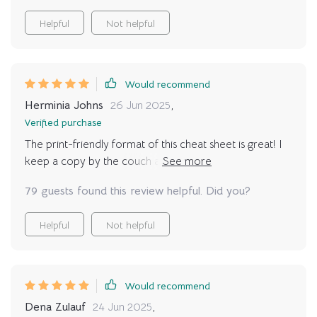
Helpful
Not helpful
Would recommend
Herminia Johns
26 Jun 2025
,
Verified purchase
The print-friendly format of this cheat sheet is great! I
keep a copy by the couch and refer to it whenever
needed—it fits perfectly into our daily routine 👍🏼
79 guests found this review helpful. Did you?
Helpful
Not helpful
Would recommend
Dena Zulauf
24 Jun 2025
,