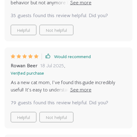
behavior but not anymore thanks to these helpful tips
🙌 No more stress in our household.
35 guests found this review helpful. Did you?
Helpful
Not helpful
Would recommend
Rowan Beer
18 Jul 2025
,
Verified purchase
As a new cat mom, I've found this guide incredibly
useful! It's easy to understand and has helped me
decode my kitty's tail flicks and ear movements. Now
79 guests found this review helpful. Did you?
we're bonding more than ever 🐾
Helpful
Not helpful