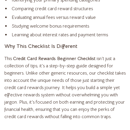
Identifying your primary spending categories
Comparing credit card reward structures
Evaluating annual fees versus reward value
Studying welcome bonus requirements
Learning about interest rates and payment terms
Why This Checklist Is Different
This
Credit Card Rewards Beginner Checklist
isn’t just a
collection of tips; it’s a step-by-step guide designed for
beginners. Unlike other generic resources, our checklist takes
into account the unique needs of those just starting their
credit card rewards journey. It helps you build a simple yet
effective rewards system without overwhelming you with
jargon. Plus, it’s focused on both earning and protecting your
financial health, ensuring that you can enjoy the perks of
credit card rewards without falling into common traps.