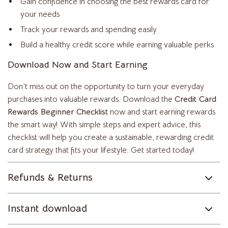
Gain confidence in choosing the best rewards card for
your needs
Track your rewards and spending easily
Build a healthy credit score while earning valuable perks
Download Now and Start Earning
Don’t miss out on the opportunity to turn your everyday
purchases into valuable rewards. Download the
Credit Card
Rewards Beginner Checklist
now and start earning rewards
the smart way! With simple steps and expert advice, this
checklist will help you create a sustainable, rewarding credit
card strategy that fits your lifestyle. Get started today!
Refunds & Returns
Instant download