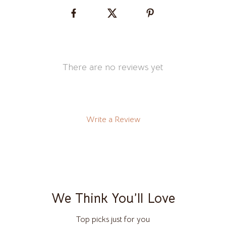
There are no reviews yet
Write a Review
We Think You’ll Love
Top picks just for you