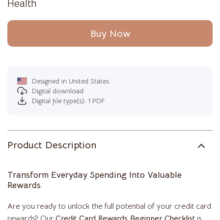
Health
Buy Now
Designed in United States
Digital download
Digital file type(s): 1 PDF
Product Description
Transform Everyday Spending Into Valuable
Rewards
Are you ready to unlock the full potential of your credit card
rewards? Our
Credit Card Rewards Beginner Checklist
is