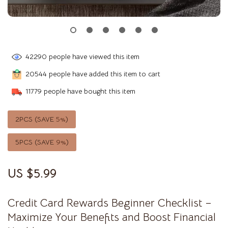
42290
people have viewed this item
20544
people have added this item to cart
11779
people have bought this item
2PCS (SAVE
5%
)
5PCS (SAVE
9%
)
US $5.99
Credit Card Rewards Beginner Checklist –
Maximize Your Benefits and Boost Financial