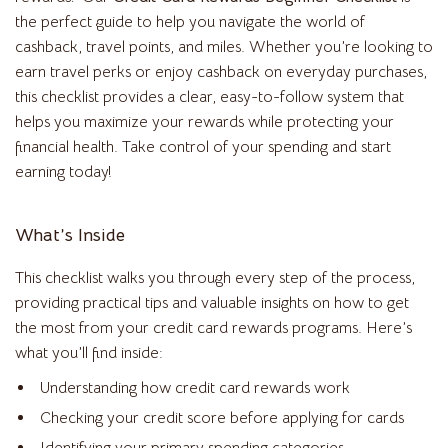
the perfect guide to help you navigate the world of
cashback, travel points, and miles. Whether you’re looking to
earn travel perks or enjoy cashback on everyday purchases,
this checklist provides a clear, easy-to-follow system that
helps you maximize your rewards while protecting your
financial health. Take control of your spending and start
earning today!
What’s Inside
This checklist walks you through every step of the process,
providing practical tips and valuable insights on how to get
the most from your credit card rewards programs. Here’s
what you’ll find inside:
Understanding how credit card rewards work
Checking your credit score before applying for cards