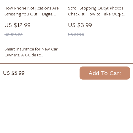
How Phone Notifications Are
Scroll Stopping Outfit Photos
Stressing You Out – Digital
Checklist: How to Take Outfit
eBook Guide to Reducing Phone
Photos That Look Good Online
US $12.99
US $3.99
Notifications and Stress, Reclaim
Focus, Calm Your Mind, and
US $15.28
US $7.98
Build Healthier Digital Habits
Smart Insurance for New Car
Owners: A Guide to
Understanding Insurance Basics
US $7.99
& Choosing the Right Policy
Add To Cart
US $5.99
US $12.29
Your Email