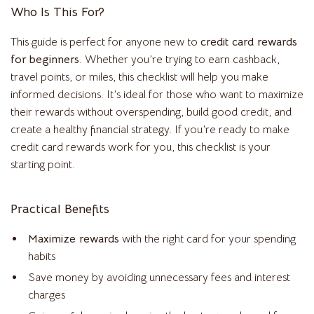
Who Is This For?
This guide is perfect for anyone new to
credit card rewards
for beginners
. Whether you’re trying to earn cashback,
travel points, or miles, this checklist will help you make
informed decisions. It’s ideal for those who want to maximize
their rewards without overspending, build good credit, and
create a healthy financial strategy. If you’re ready to make
credit card rewards work for you, this checklist is your
starting point.
Practical Benefits
Maximize rewards
with the right card for your spending
habits
Save money by avoiding unnecessary fees and interest
charges