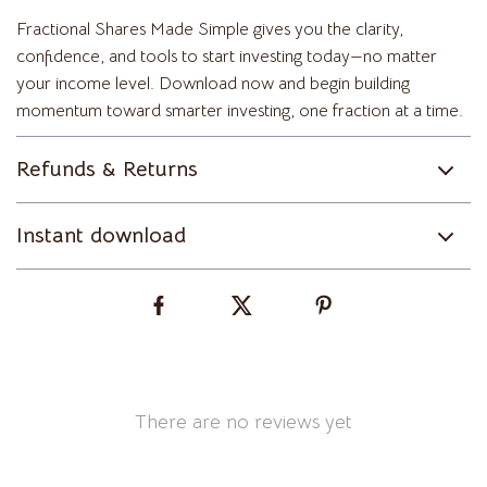
Fractional Shares Made Simple gives you the clarity,
confidence, and tools to start investing today—no matter
your income level. Download now and begin building
momentum toward smarter investing, one fraction at a time.
Refunds & Returns
Instant download
There are no reviews yet