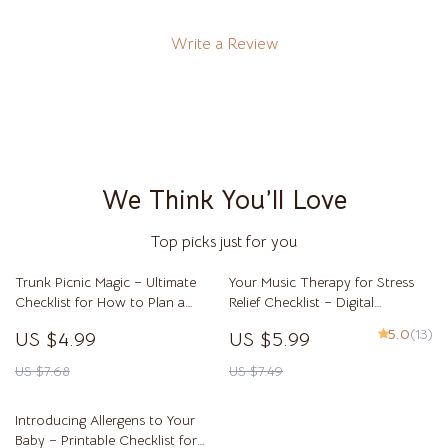
Write a Review
We Think You’ll Love
Top picks just for you
Trunk Picnic Magic – Ultimate
Your Music Therapy for Stress
Checklist for How to Plan a
Relief Checklist – Digital
Picnic Out of a Car Trunk | Easy
Download for Music Therapy for
5.0
(13)
US $4.99
US $5.99
Car Trunk Picnic Planner &
Stress Reduction & Relaxation
Outdoor Date Guide
Self-Care
US $7.68
US $7.49
Introducing Allergens to Your
Baby – Printable Checklist for