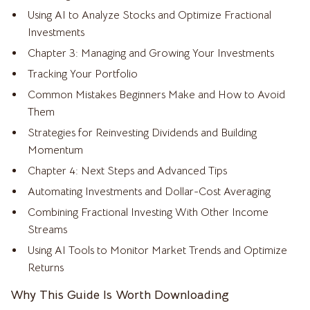
Using AI to Analyze Stocks and Optimize Fractional
Investments
Chapter 3: Managing and Growing Your Investments
Tracking Your Portfolio
Common Mistakes Beginners Make and How to Avoid
Them
Strategies for Reinvesting Dividends and Building
Momentum
Chapter 4: Next Steps and Advanced Tips
Automating Investments and Dollar-Cost Averaging
Combining Fractional Investing With Other Income
Streams
Using AI Tools to Monitor Market Trends and Optimize
Returns
Why This Guide Is Worth Downloading