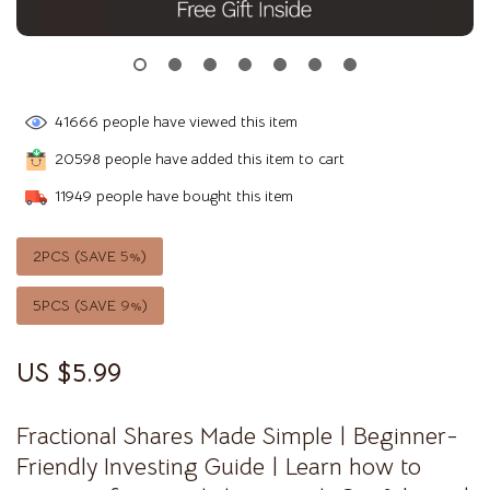
41666
people have viewed this item
20598
people have added this item to cart
11949
people have bought this item
2PCS (SAVE
5%
)
5PCS (SAVE
9%
)
US $5.99
Fractional Shares Made Simple | Beginner-
Friendly Investing Guide | Learn how to