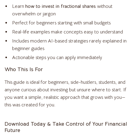
Learn
how to invest in fractional shares
without
overwhelm or jargon
Perfect for beginners starting with small budgets
Real-life examples make concepts easy to understand
Includes modern AI-based strategies rarely explained in
beginner guides
Actionable steps you can apply immediately
Who This Is For
This guide is ideal for beginners, side-hustlers, students, and
anyone curious about investing but unsure where to start. If
you want a simple, realistic approach that grows with you—
this was created for you.
Download Today & Take Control of Your Financial
Future