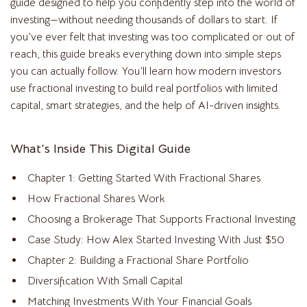
guide designed to help you confidently step into the world of
investing—without needing thousands of dollars to start. If
you’ve ever felt that investing was too complicated or out of
reach, this guide breaks everything down into simple steps
you can actually follow. You’ll learn how modern investors
use fractional investing to build real portfolios with limited
capital, smart strategies, and the help of AI-driven insights.
What’s Inside This Digital Guide
Chapter 1: Getting Started With Fractional Shares
How Fractional Shares Work
Choosing a Brokerage That Supports Fractional Investing
Case Study: How Alex Started Investing With Just $50
Chapter 2: Building a Fractional Share Portfolio
Diversification With Small Capital
Matching Investments With Your Financial Goals