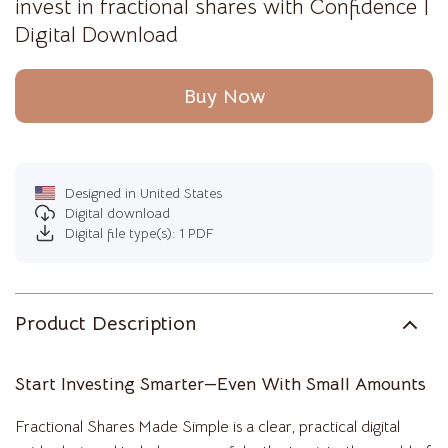
invest in fractional shares with Confidence |
Digital Download
Buy Now
Designed in United States
Digital download
Digital file type(s): 1 PDF
Product Description
Start Investing Smarter—Even With Small Amounts
Fractional Shares Made Simple is a clear, practical digital