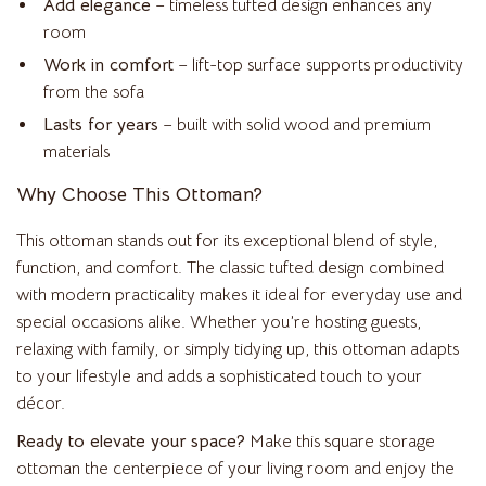
Add elegance
– timeless tufted design enhances any
room
Work in comfort
– lift-top surface supports productivity
from the sofa
Lasts for years
– built with solid wood and premium
materials
Why Choose This Ottoman?
This ottoman stands out for its exceptional blend of style,
function, and comfort. The classic tufted design combined
with modern practicality makes it ideal for everyday use and
special occasions alike. Whether you’re hosting guests,
relaxing with family, or simply tidying up, this ottoman adapts
to your lifestyle and adds a sophisticated touch to your
décor.
Ready to elevate your space?
Make this square storage
ottoman the centerpiece of your living room and enjoy the