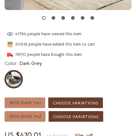
41794
people have viewed this item
20618
people have added this item to cart
11970
people have bought this item
Color:
Dark Grey
2PCS (SAVE
5%
)
CHOOSE VARIATIONS
5PCS (SAVE
9%
)
CHOOSE VARIATIONS
US $470.01
39%
off