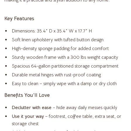
making it a practical and stylish addition to any home.
Key Features
Dimensions: 35.4″ D x 35.4″ W x 17.7″ H
Soft linen upholstery with tufted button design
High-density sponge padding for added comfort
Sturdy wooden frame with a 300 lbs weight capacity
Spacious 64-gallon partitioned storage compartment
Durable metal hinges with rust-proof coating
Easy to clean – simply wipe with a damp or dry cloth
Benefits You’ll Love
Declutter with ease
– hide away daily messes quickly
Use it your way
– footrest, coffee table, extra seat, or
storage chest