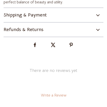
perfect balance of beauty and utility.
Shipping & Payment
Refunds & Returns
There are no reviews yet
Write a Review