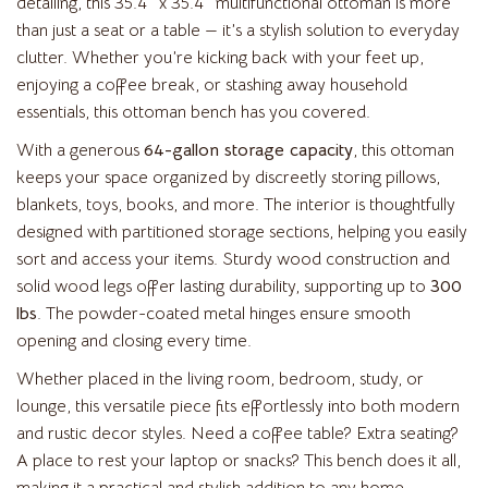
detailing, this 35.4″ x 35.4″ multifunctional ottoman is more
than just a seat or a table — it’s a stylish solution to everyday
clutter. Whether you’re kicking back with your feet up,
enjoying a coffee break, or stashing away household
essentials, this ottoman bench has you covered.
With a generous
64-gallon storage capacity
, this ottoman
keeps your space organized by discreetly storing pillows,
blankets, toys, books, and more. The interior is thoughtfully
designed with partitioned storage sections, helping you easily
sort and access your items. Sturdy wood construction and
solid wood legs offer lasting durability, supporting up to
300
lbs
. The powder-coated metal hinges ensure smooth
opening and closing every time.
Whether placed in the living room, bedroom, study, or
lounge, this versatile piece fits effortlessly into both modern
and rustic decor styles. Need a coffee table? Extra seating?
A place to rest your laptop or snacks? This bench does it all,