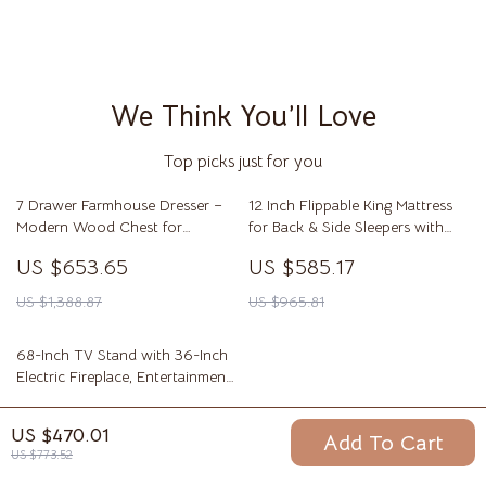
We Think You’ll Love
Top picks just for you
7 Drawer Farmhouse Dresser –
12 Inch Flippable King Mattress
Modern Wood Chest for
for Back & Side Sleepers with
Bedroom & Living Room
Breathable Foam Comfort
US $653.65
US $585.17
US $1,388.87
US $965.81
68-Inch TV Stand with 36-Inch
Electric Fireplace, Entertainment
Console
US $736.32
US $470.01
Add To Cart
US $1,231.73
US $773.52