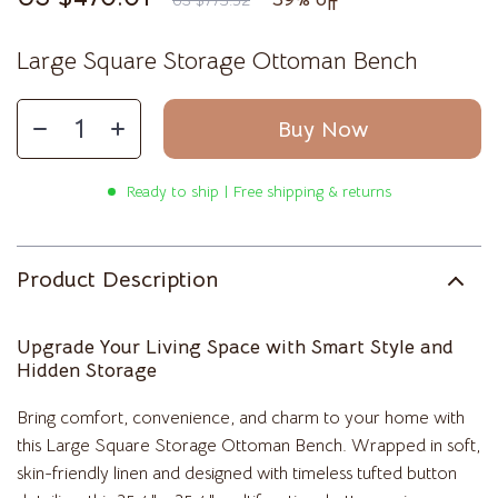
US $773.52
Large Square Storage Ottoman Bench
Buy Now
Ready to ship | Free shipping & returns
Product Description
Upgrade Your Living Space with Smart Style and
Hidden Storage
Bring comfort, convenience, and charm to your home with
this Large Square Storage Ottoman Bench. Wrapped in soft,
skin-friendly linen and designed with timeless tufted button