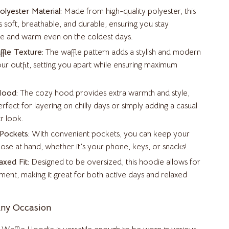
Air Fryers
lyester Material:
Made from high-quality polyester, this
Coffee Brewing
is soft, breathable, and durable, ensuring you stay
e and warm even on the coldest days.
Grills
fle Texture:
The waffle pattern adds a stylish and modern
Kitchen Appliances
ur outfit, setting you apart while ensuring maximum
Patio, Lawn & Garden
Hood:
The cozy hood provides extra warmth and style,
Greenhouses
erfect for layering on chilly days or simply adding a casual
r look.
Lawn Mowers
 Pockets:
With convenient pockets, you can keep your
Outdoor Furniture
close at hand, whether it’s your phone, keys, or snacks!
axed Fit:
Designed to be oversized, this hoodie allows for
Storage Sheds
ent, making it great for both active days and relaxed
Tents & Hardtops
Pet Supplies
Any Occasion
Apparel & Accessories