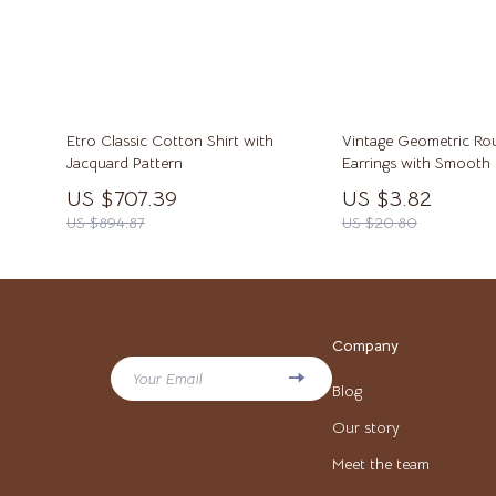
Stress Management & Relaxation
Calvin K
Tech & AI
Clarks
TikTok Growth & Monetization Mastery
Crime L
Account Growth & Virality
Crocs
Etro Classic Cotton Shirt with
Vintage Geometric R
Jacquard Pattern
Earrings with Smooth 
Analytics, SEO & Performance
Cult
US $707.39
US $3.82
US $894.87
US $20.80
Content Creation & Strategy
D.a.t.e.
Creative Systems & Burnout Prevention
Diadora
Monetization & Creator Programs
Dr. Mart
Company
TikTok for Business & Brands
Furla
Your Email
Blog
Travel
Guess
Our story
Travel Planning
Love Mo
Meet the team
Valentine’s Day Inspiration
New Bal