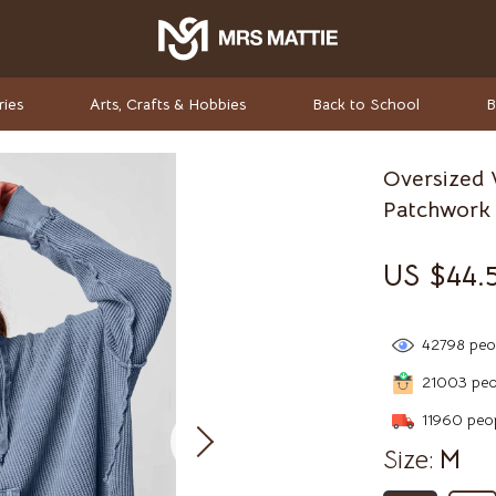
ries
Arts, Crafts & Hobbies
Back to School
B
Oversized 
rket Investing
Valentino
Patchwork 
Valentino Garavani
US $44.
elf-Care
Versace
ss
Vivienne Westwood
42798
peop
-Body Practices
Watches
21003
peop
Adidas
11960
peop
Size:
M
Armani