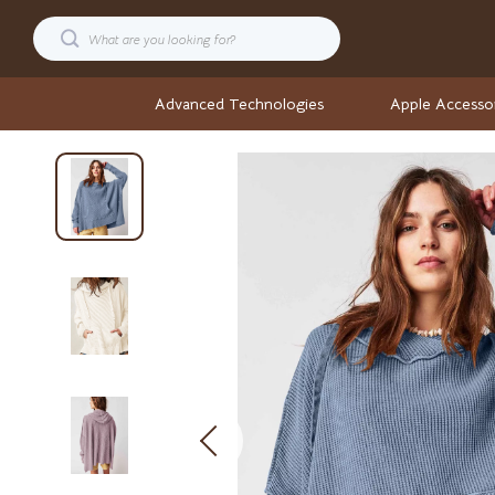
Advanced Technologies
Apple Accesso
Cars
Stock Ma
Confidence
Wellness
Digital Resources
Wellness & S
AI & Technology
Yoga & Fitne
AI Career Advantage Collection
Yoga & Mind
AI Skill Building
Easter
Business, Marketing & Sales
Fashion