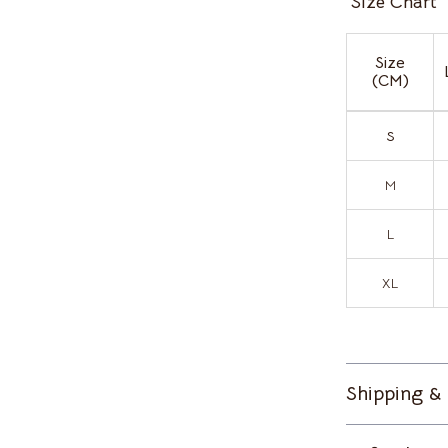
Size Chart
Home Supplies
Kitchen & Dining
Size
(CM)
ves
Pet Supplies
Storage & Organization
S
s
Tools & Equipment
M
on
Kids & Babies
L
Activity & Entertainment
Baby Bibs
XL
Baby Care
vers
Baby Travel Gear
Shipping &
s
Bathing
Bodysuits