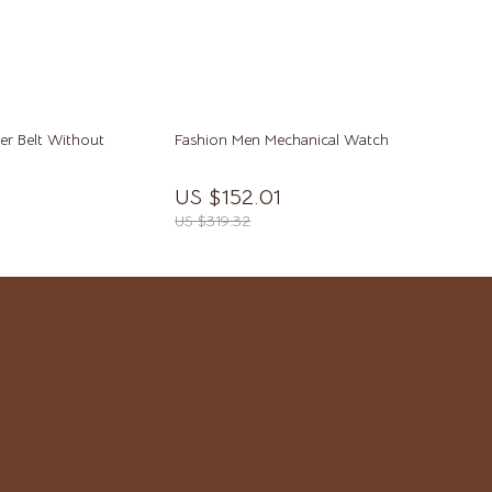
Yoga
Super Deals
Travel & Adventure
Women’s Wellness & Lifestyle
er Belt Without
Fashion Men Mechanical Watch
Beauty & Skincare
US $152.01
US $319.32
Finance & Career
Fitness & Movement
Home & Lifestyle
Hormone & Women’s Health
Mindset & Personal Growth
Self-Care & Mental Well-Being
Sleep & Rest