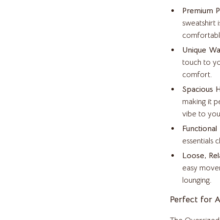
inelli
Headphones
Premium Po
Home Electronics
sweatshirt 
comfortabl
Audio & Video
Unique Waf
Fireplaces
touch to yo
comfort.
Projectors
Spacious 
T-Shirts
Purifiers
making it p
vibe to you
Smart Home
Functional
bbana
Home Electronics
essentials 
Loose, Rel
Keyboards & Mice
easy movem
Microphones & Accessories
lounging.
essories
Phone & Tablet Accessories
Perfect for 
Smartwatches & Accessories