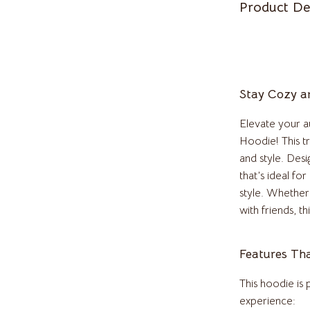
Product De
Pulsar
o
Rosefield
auren
Ted Baker
Stay Cozy an
ilfiger
Timberland
Elevate your 
o Bags
Winter Fashion
Hoodie! This t
Scarves
and style. Desi
that’s ideal fo
Shirts
style. Whether 
Gadgets
with friends, t
Bluetooth Speakers
Features Th
irts
Chargers
This hoodie is
eta
Game Controllers
experience: