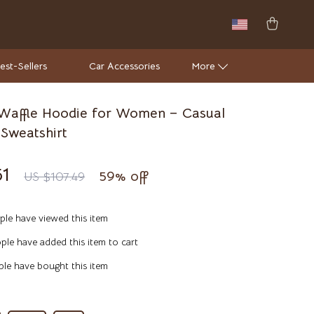
est-Sellers
Car Accessories
More
Waffle Hoodie for Women – Casual
Wall Lamps
Sweatshirt
Luxury Brands Collection
51
59%
off
US $107.49
Hermès
Louis Vuitton
le have viewed this item
Luxury Home Collection
le have added this item to cart
Bathroom
le have bought this item
Mirrors