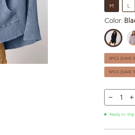
McQueen
Ben Sherman
M
L
Casio
Color:
Bla
ets
Cluse
Martini Prima Classe
Furla
lein
Guess
2PCS (SAVE
le
Hugo Boss
Juicy Couture
5PCS (SAVE
Luminox
mus
Michael Kors
MVMT
Ready to ship
schino
Olivia Burton
Kors
Police