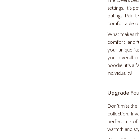
The Oversized 
Health & Beauty
settings. It’s p
outings. Pair it
Accessories
Foot, Hand & Nail Care
comfortable out
weatshirts
Hair Care & Styling Tools
What makes this
comfort, and fu
Health Care
your unique fa
Makeup
your overall l
hoodie; it’s a 
s
Skin Care
individuality!
Home & Garden
Upgrade You
es
Cleaning
Garden Supplies
Don’t miss the
collection. In
Home Decor
perfect mix of 
o
Home Office
warmth and sty