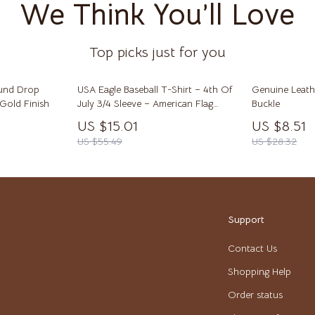
We Think You’ll Love
lein
Tops & Shirts
Toys
Top picks just for you
ondon
Kitchen Best-Sellers
Aprons
ound Drop
USA Eagle Baseball T-Shirt – 4th Of
Genuine Leath
Gold Finish
July 3/4 Sleeve – American Flag
Buckle
Bakeware
Raglan Jersey Shirt
US $15.01
US $8.51
US $55.49
US $28.32
Cooking Gadgets
Cookware & Cooking Tools
ens
Cups & Mugs
Support
Dishes
Contact Us
Kitchen & Table Linens
Shopping Help
schino
Kitchen Accessories
Order status
ance
Kitchen Rugs