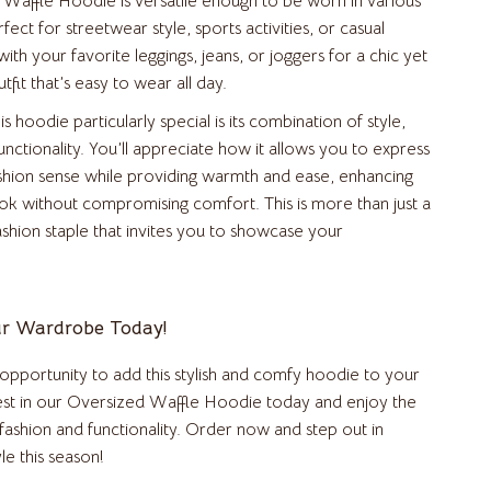
Waffle Hoodie is versatile enough to be worn in various
erfect for streetwear style, sports activities, or casual
Beds & Furniture
 with your favorite leggings, jeans, or joggers for a chic yet
Cat Towers
fit that’s easy to wear all day.
Cat Tree Houses
 hoodie particularly special is its combination of style,
nctionality. You’ll appreciate how it allows you to express
Feeding Supplies
shion sense while providing warmth and ease, enhancing
Grooming
ook without compromising comfort. This is more than just a
fashion staple that invites you to showcase your
Indoor Supplies
Pet Toys
r Wardrobe Today!
Small Animal Supplies
Smart Litter Boxes
 opportunity to add this stylish and comfy hoodie to your
vest in our Oversized Waffle Hoodie today and enjoy the
Travel Supplies
fashion and functionality. Order now and step out in
Walking & Traveling Supplies
le this season!