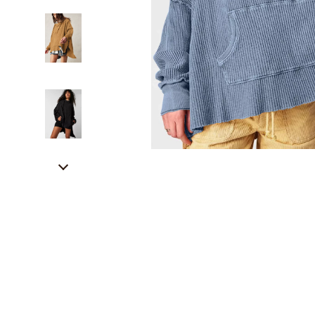
Career Growth & Job Search
Alexander 
Communication & Writing
Bags
Freelancing & Solopreneurs
Bags & Wall
HR & Performance Management
Alviero 
Leadership & Team Performance
Calvin K
Productivity, Focus & Time Management
Coccinel
Prompt Engineering
Desigual
Resumes & Personal Branding
Guess
Wellbeing & Confidence
Jacque
AI Skills
Liu Jo
AI Skills Mastery 2026 Collection
Love Mo
AI Prompts
Michael 