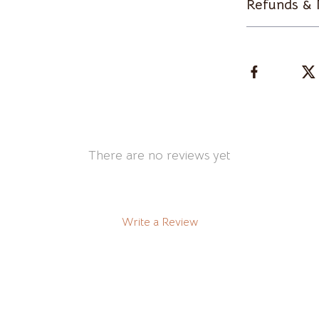
Refunds & 
Clothing & Accessories
t
Feeding
ories
Hoodies & Sweatshirts
Kids' Room
Night Lights
There are no reviews yet
Martini Prima Classe
Nursery
Morato
Remote Control Vehicles
STEM & Learning
Write a Review
Stuffed Animals
tock
Teens' Must-Haves
Teethers