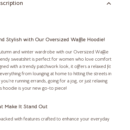
scription
Kitchen & Dining Room Chairs
Makeup Tables & Vanities
Mattresses
d Stylish with Our Oversized Waffle Hoodie!
Office Furniture
autumn and winter wardrobe with our Oversized Waffle
Ottomans
rendy sweatshirt is perfect for women who love comfort
Side Tables & Coffee Tables
gned with a trendy patchwork look, it offers a relaxed fit
r everything from lounging at home to hitting the streets in
Sofas & Chairs
you’re running errands, going for a jog, or just relaxing
Stands & Console Tables
his hoodie is your new go-to piece!
Storage
at Make It Stand Out
Wine Refrigerators & Storage
 packed with features crafted to enhance your everyday
Kitchen