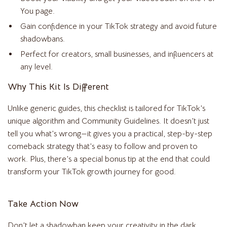
You page.
Gain confidence in your TikTok strategy and avoid future
shadowbans.
Perfect for creators, small businesses, and influencers at
any level.
Why This Kit Is Different
Unlike generic guides, this checklist is tailored for TikTok’s
unique algorithm and Community Guidelines. It doesn’t just
tell you what’s wrong—it gives you a practical, step-by-step
comeback strategy that’s easy to follow and proven to
work. Plus, there’s a special bonus tip at the end that could
transform your TikTok growth journey for good.
Take Action Now
Don’t let a shadowban keep your creativity in the dark.