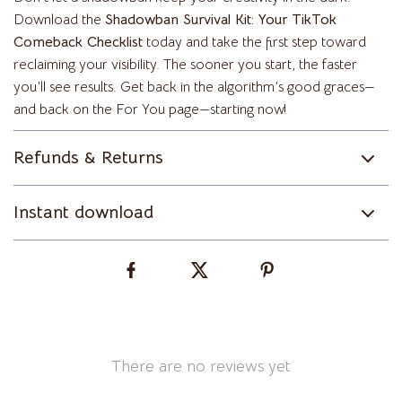
Download the
Shadowban Survival Kit: Your TikTok
Comeback Checklist
today and take the first step toward
reclaiming your visibility. The sooner you start, the faster
you’ll see results. Get back in the algorithm’s good graces—
and back on the For You page—starting now!
Refunds & Returns
Instant download
There are no reviews yet