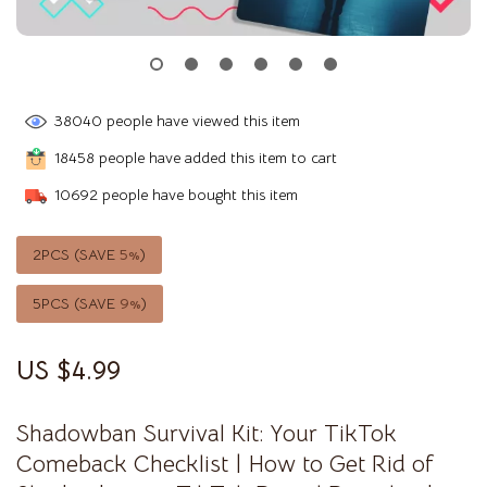
38040
people have viewed this item
18458
people have added this item to cart
10692
people have bought this item
2PCS (SAVE
5%
)
5PCS (SAVE
9%
)
US $4.99
Shadowban Survival Kit: Your TikTok
Comeback Checklist | How to Get Rid of