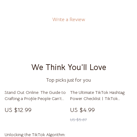
Write a Review
We Think You’ll Love
Top picks just for you
Stand Out Online: The Guide to
The Ultimate TikTok Hashtag
Crafting a Profile People Can’t
Power Checklist | TikTok
Ignore | Digital Download |
Hashtags That Work | Social
US $12.99
US $4.99
eBook & Guide on How to Make
Media Marketing Digital
Your Profile Stand Out for Social
Download | Viral Growth Guide
US $5.87
Media, Business, or Personal
for Creators & Small Businesses
Branding
Unlocking the TikTok Algorithm: