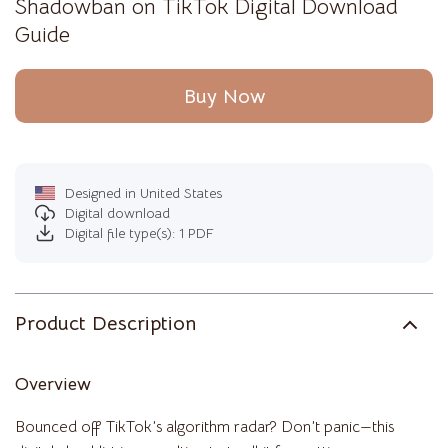
Shadowban on TikTok Digital Download
Guide
Buy Now
Designed in United States
Digital download
Digital file type(s): 1 PDF
Product Description
Overview
Bounced off TikTok’s algorithm radar? Don’t panic—this