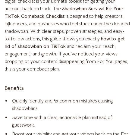
digital checklist is your ultimate toolkit for getting your
account back on track. The
Shadowban Survival Kit: Your
TikTok Comeback Checklist
is designed to help creators,
influencers, and businesses who feel stuck under the dreaded
shadowban. With clear steps, proven strategies, and easy-
to-follow actions, this guide shows you exactly
how to get
rid of shadowban on TikTok
and reclaim your reach,
engagement, and growth. If you’ve noticed your views
dropping or your content disappearing from For You pages,
this is your comeback plan.
Benefits
Quickly identify and fix common mistakes causing
shadowbans.
Save time with a clear, actionable plan instead of
guesswork.
Boost your visibility and get your videos back on the For