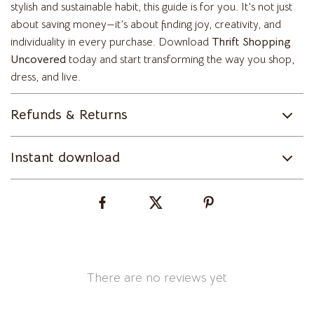
stylish and sustainable habit, this guide is for you. It’s not just
about saving money—it’s about finding joy, creativity, and
individuality in every purchase. Download
Thrift Shopping
Uncovered
today and start transforming the way you shop,
dress, and live.
Refunds & Returns
Instant download
There are no reviews yet