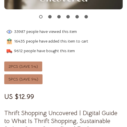
33987
people have viewed this item
16435
people have added this item to cart
9612
people have bought this item
2PCS (SAVE
5%
)
5PCS (SAVE
9%
)
US $12.99
Thrift Shopping Uncovered | Digital Guide
to What Is Thrift Shopping, Sustainable