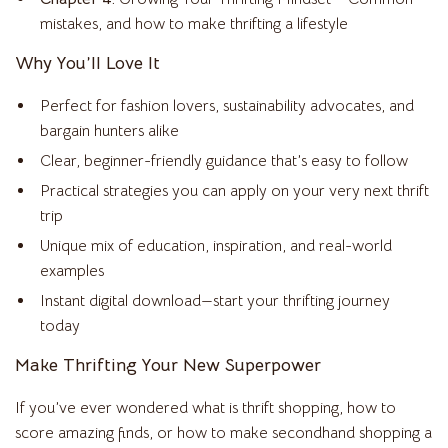
mistakes, and how to make thrifting a lifestyle
Why You’ll Love It
Perfect for fashion lovers, sustainability advocates, and
bargain hunters alike
Clear, beginner-friendly guidance that’s easy to follow
Practical strategies you can apply on your very next thrift
trip
Unique mix of education, inspiration, and real-world
examples
Instant digital download—start your thrifting journey
today
Make Thrifting Your New Superpower
If you’ve ever wondered what is thrift shopping, how to
score amazing finds, or how to make secondhand shopping a