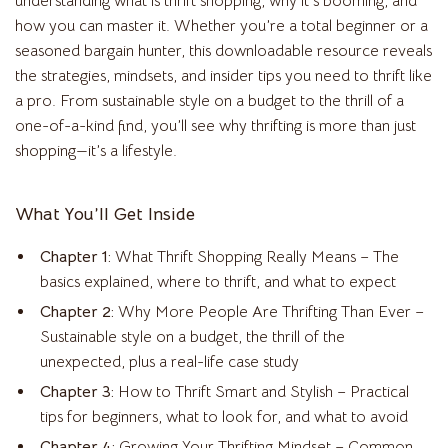
understanding what is thrift shopping, why it’s booming, and
how you can master it. Whether you’re a total beginner or a
seasoned bargain hunter, this downloadable resource reveals
the strategies, mindsets, and insider tips you need to thrift like
a pro. From sustainable style on a budget to the thrill of a
one-of-a-kind find, you’ll see why thrifting is more than just
shopping—it’s a lifestyle.
What You’ll Get Inside
Chapter 1:
What Thrift Shopping Really Means – The
basics explained, where to thrift, and what to expect
Chapter 2:
Why More People Are Thrifting Than Ever –
Sustainable style on a budget, the thrill of the
unexpected, plus a real-life case study
Chapter 3:
How to Thrift Smart and Stylish – Practical
tips for beginners, what to look for, and what to avoid
Chapter 4:
Growing Your Thrifting Mindset – Common