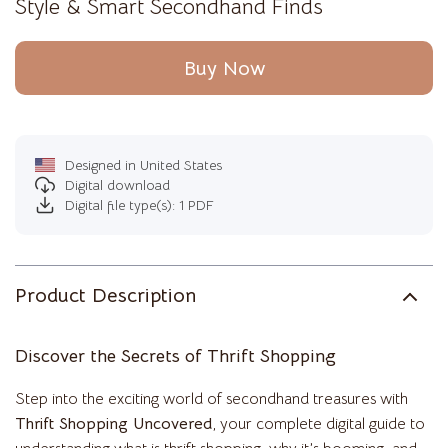
Style & Smart Secondhand Finds
Buy Now
Designed in United States
Digital download
Digital file type(s): 1 PDF
Product Description
Discover the Secrets of Thrift Shopping
Step into the exciting world of secondhand treasures with
Thrift Shopping Uncovered
, your complete digital guide to