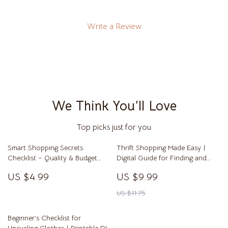
Write a Review
We Think You’ll Love
Top picks just for you
Smart Shopping Secrets
Thrift Shopping Made Easy |
Checklist – Quality & Budget
Digital Guide for Finding and
Hacks | Printable Digital
Styling Thrift Clothes Like a Pro
US $4.99
US $9.99
Download for Savvy Shoppers,
Money Saving Guide, Bargain
US $11.75
Hunting Tips
Beginner’s Checklist for