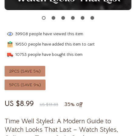
39908
people have viewed this item
19550
people have added this item to cart
10753
people have bought this item
2PCS (SAVE
5%
)
5PCS (SAVE
9%
)
US $8.99
35%
off
US $13.83
Time Well Styled: A Modern Guide to
Watch Looks That Last – Watch Styles,