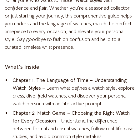
for anyone who wants to master
watch styles
with
confidence and flair. Whether you’re a seasoned collector
or just starting your journey, this comprehensive guide helps
you understand the language of watches, match the perfect
timepiece to every occasion, and elevate your personal
style. Say goodbye to fashion confusion and hello to a
curated, timeless wrist presence.
What’s Inside
Chapter 1: The Language of Time – Understanding
Watch Styles
– Learn what defines a watch style, explore
dress, dive, field watches, and discover your personal
watch persona with an interactive prompt.
Chapter 2: Match Game – Choosing the Right Watch
for Every Occasion
– Understand the difference
between formal and casual watches, follow real-life case
studies, and avoid common style mistakes.