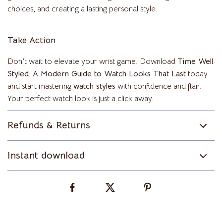
choices, and creating a lasting personal style.
Take Action
Don’t wait to elevate your wrist game. Download
Time Well
Styled: A Modern Guide to Watch Looks That Last
today
and start mastering
watch styles
with confidence and flair.
Your perfect watch look is just a click away.
Refunds & Returns
Instant download