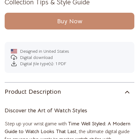
Collection Tips & Style Guide
Buy Now
Designed in United States
Digital download
Digital file type(s): 1 PDF
Product Description
Discover the Art of Watch Styles
Step up your wrist game with
Time Well Styled: A Modern
Guide to Watch Looks That Last
, the ultimate digital guide