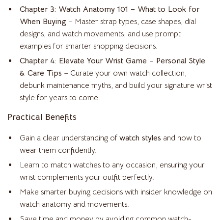
Chapter 3: Watch Anatomy 101 – What to Look for
When Buying
– Master strap types, case shapes, dial
designs, and watch movements, and use prompt
examples for smarter shopping decisions.
Chapter 4: Elevate Your Wrist Game – Personal Style
& Care Tips
– Curate your own watch collection,
debunk maintenance myths, and build your signature wrist
style for years to come.
Practical Benefits
Gain a clear understanding of
watch styles
and how to
wear them confidently.
Learn to match watches to any occasion, ensuring your
wrist complements your outfit perfectly.
Make smarter buying decisions with insider knowledge on
watch anatomy and movements.
Save time and money by avoiding common watch-