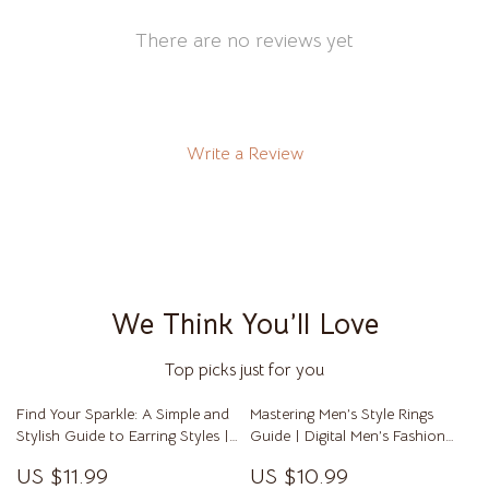
There are no reviews yet
Write a Review
We Think You’ll Love
Top picks just for you
Find Your Sparkle: A Simple and
Mastering Men’s Style Rings
Stylish Guide to Earring Styles |
Guide | Digital Men’s Fashion
Digital Earring Style Guide |
Guide for Choosing, Wearing &
US $11.99
US $10.99
Earring Style eBook for All Face
Styling Rings | Perfect for Men’s