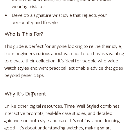
wearing mistakes.
Develop a signature wrist style that reflects your
personality and lifestyle.
Who Is This For?
This guide is perfect for anyone looking to refine their style,
from beginners curious about watches to enthusiasts wanting
to elevate their collection. It’s ideal for people who value
watch styles
and want practical, actionable advice that goes
beyond generic tips.
Why It’s Different
Unlike other digital resources,
Time Well Styled
combines
interactive prompts, real-life case studies, and detailed
guidance on both style and care. It’s not just about looking
good—it’s about understanding watches, making smart